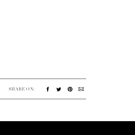
SHARE ON: