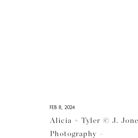
FEB 8, 2024
Alicia + Tyler © J. Jon
Photography –