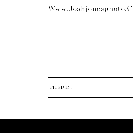
Www.joshjonesphoto.
FILED IN: