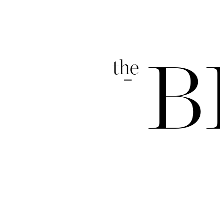
the
B