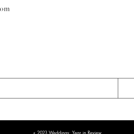
com
«
2023 Weddings: Year in Review