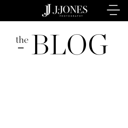
BLOG
the