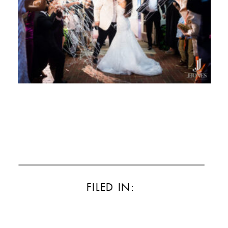
FILED IN: