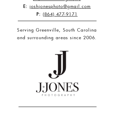
E:
joshjonesphoto@gmail.com
P:
(864) 477-9171
Serving Greenville, South Carolina
and surrounding areas since 2006.