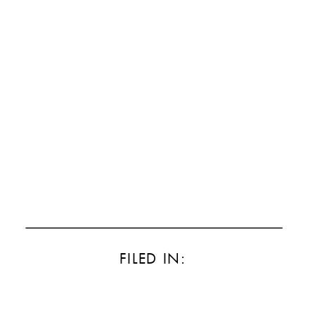
FILED IN: