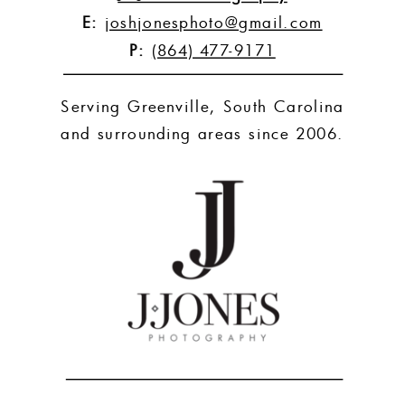
E:
joshjonesphoto@gmail.com
P:
(864) 477-9171
Serving Greenville, South Carolina
and surrounding areas since 2006.