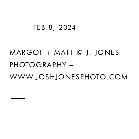
FEB 8, 2024
MARGOT + MATT © J. JONES
PHOTOGRAPHY –
WWW.JOSHJONESPHOTO.COM