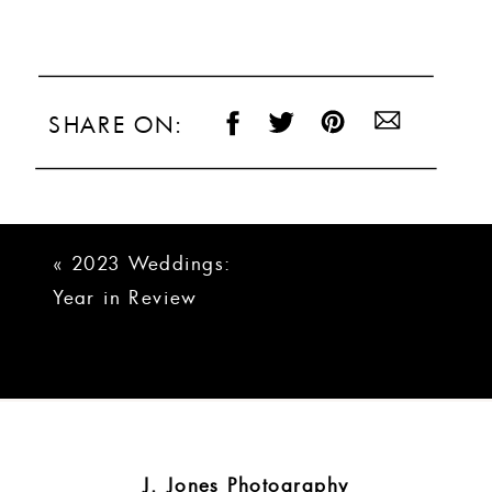
SHARE ON:
«
2023 Weddings:
Year in Review
J. Jones Photography