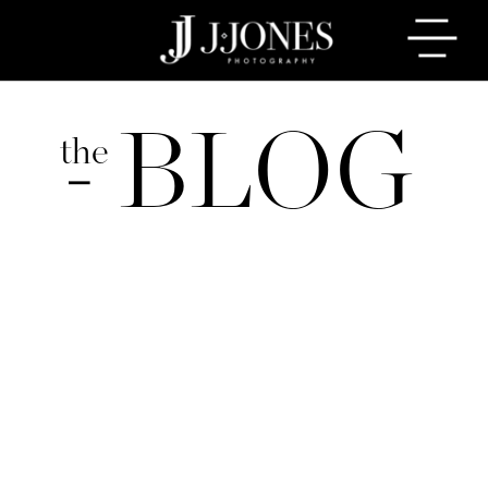
BLOG
the