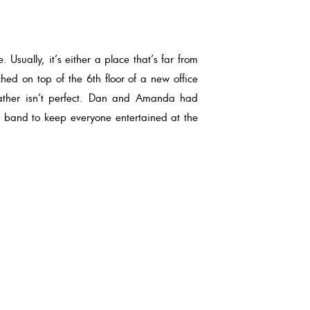
Usually, it’s either a place that’s far from
hed on top of the 6th floor of a new office
eather isn’t perfect. Dan and Amanda had
g band to keep everyone entertained at the