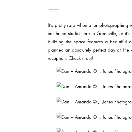
It’s pretty rare when after photographing w
our home studio here in Greenville, or it’
building the space features a beautiful
planned an absolutely perfect day at The 
reception. Check it out!