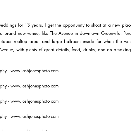
eddings for 13 years, I get the opportunity to shoot at a new place. 
s a brand new venue, like The Avenue in downtown Greenville. Perc
 outdoor rooftop area, and large ballroom inside for when the w
Avenue, with plenty of great details, food, drinks, and an amazin