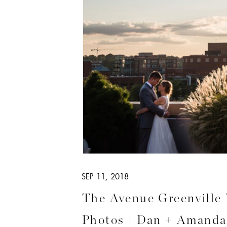
SEP 11, 2018
The Avenue Greenville
Photos | Dan + Amanda