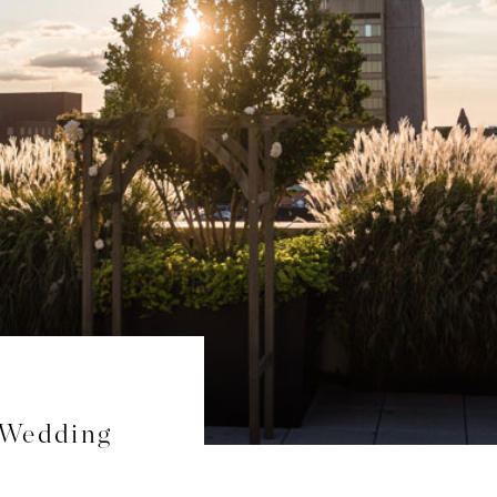
 Wedding