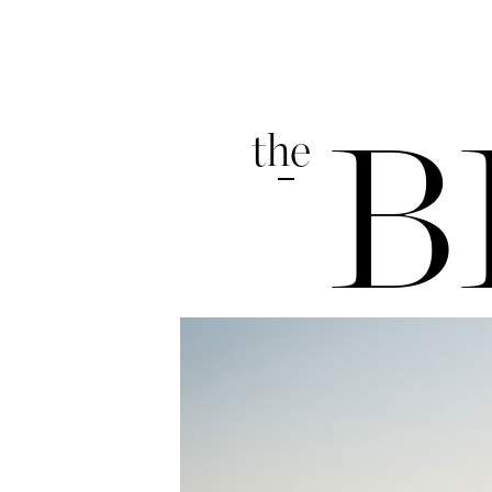
the
B