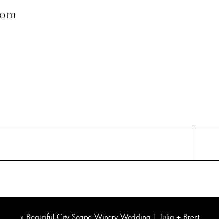
com
«
Beautiful City Scape Winery Wedding | Julia + Brent