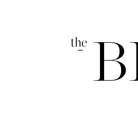
the
B