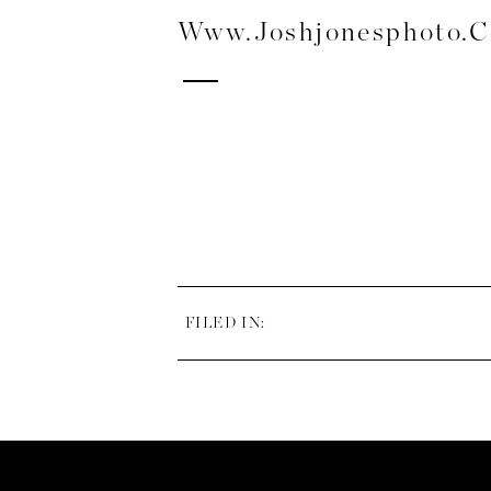
Www.joshjonesphoto.
FILED IN: