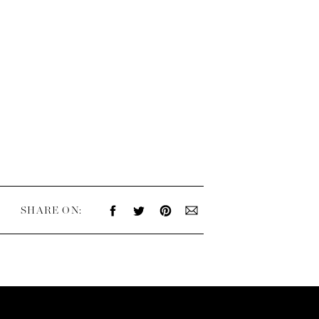
SHARE ON: