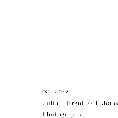
OCT 19, 2018
Julia + Brent © J. Jone
Photography –