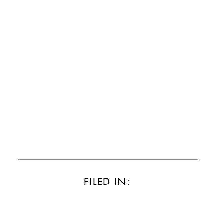
FILED IN: