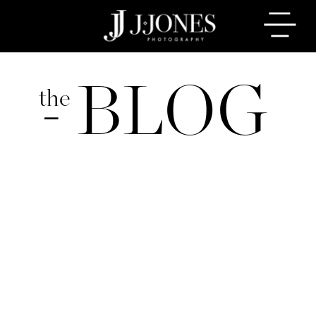
BLOG
the