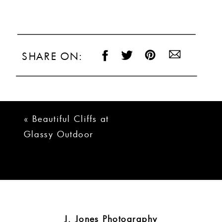
SHARE ON:
«
Beautiful Cliffs at
Glassy Outdoor
Wedding | Kylie +
Drew
J. Jones Photography