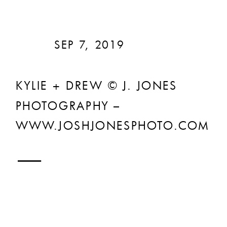
SEP 7, 2019
KYLIE + DREW © J. JONES
PHOTOGRAPHY –
WWW.JOSHJONESPHOTO.COM