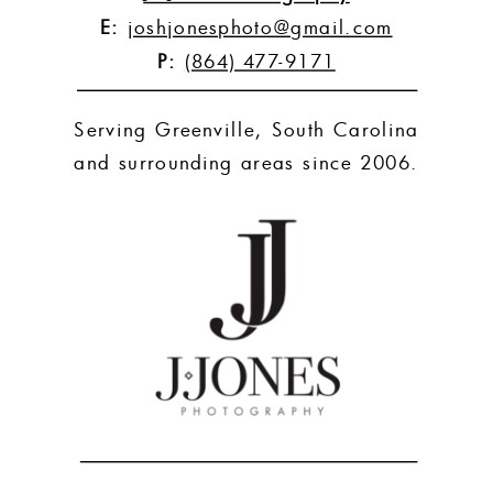
E:
joshjonesphoto@gmail.com
P:
(864) 477-9171
Serving Greenville, South Carolina
and surrounding areas since 2006.