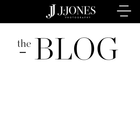
BLOG
the