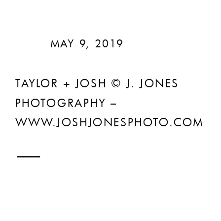
MAY 9, 2019
TAYLOR + JOSH © J. JONES
PHOTOGRAPHY –
WWW.JOSHJONESPHOTO.COM