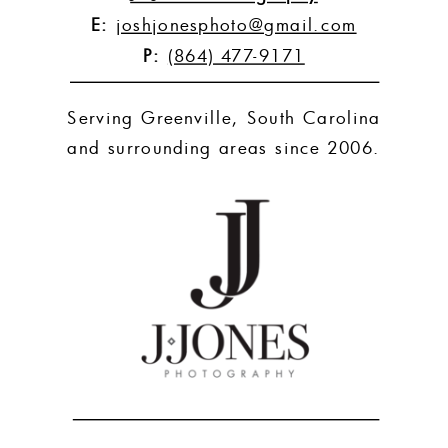
E:
joshjonesphoto@gmail.com
P:
(864) 477-9171
Serving Greenville, South Carolina
and surrounding areas since 2006.