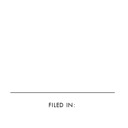
FILED IN: