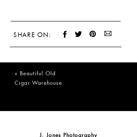
SHARE ON:
«
Beautiful Old
Cigar Warehouse
Greenville Wedding
| Taylor + Josh
J. Jones Photography