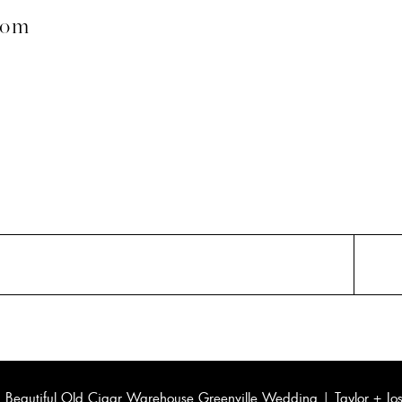
com
«
Beautiful Old Cigar Warehouse Greenville Wedding | Taylor + Jo