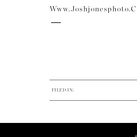
Www.joshjonesphoto.
FILED IN: