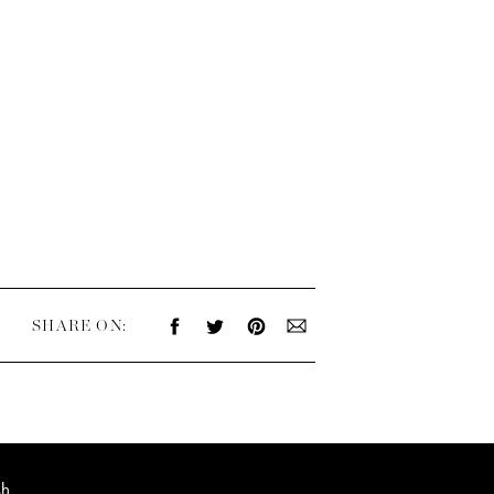
SHARE ON:
sh