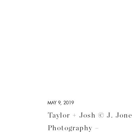
MAY 9, 2019
Taylor + Josh © J. Jon
Photography –