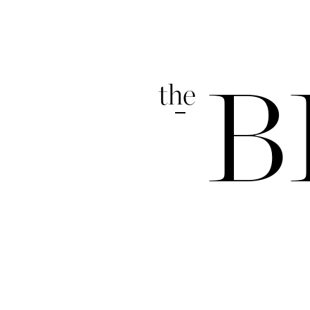
the
B