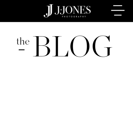
BLOG
the