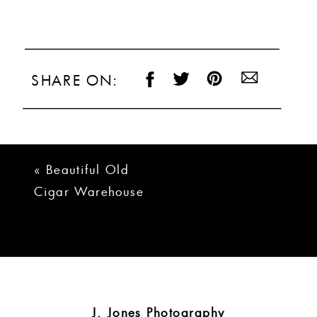
SHARE ON:
«
Beautiful Old
Cigar Warehouse
Greenville Wedding
| Taylor + Josh
J. Jones Photography