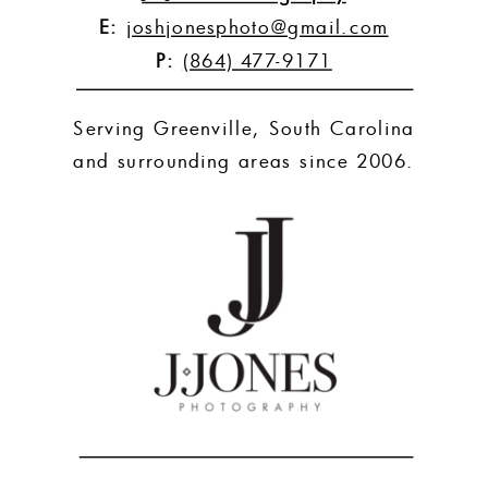
E:
joshjonesphoto@gmail.com
P:
(864) 477-9171
Serving Greenville, South Carolina
and surrounding areas since 2006.