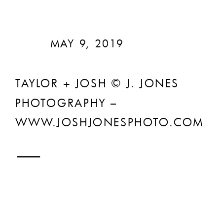
MAY 9, 2019
TAYLOR + JOSH © J. JONES
PHOTOGRAPHY –
WWW.JOSHJONESPHOTO.COM