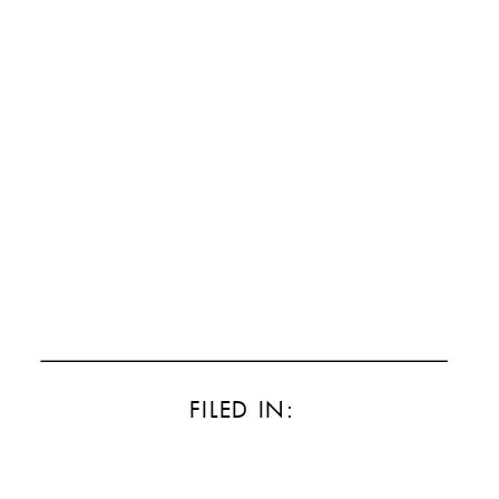
FILED IN: