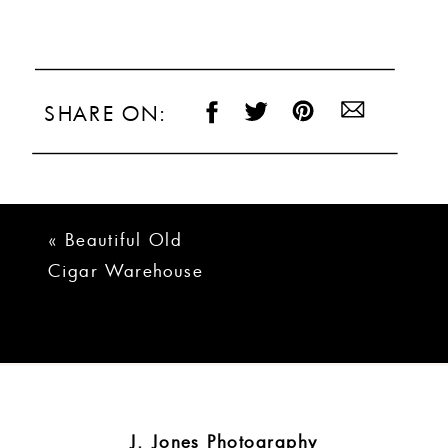
SHARE ON:
«
Beautiful Old
Cigar Warehouse
Greenville Wedding
| Taylor + Josh
J. Jones Photography