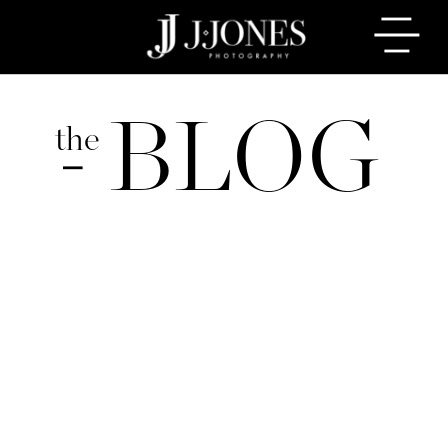
BLOG
the