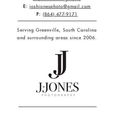
E:
joshjonesphoto@gmail.com
P:
(864) 477-9171
Serving Greenville, South Carolina
and surrounding areas since 2006.