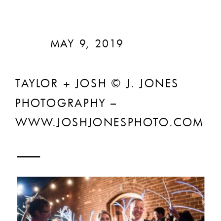
MAY 9, 2019
TAYLOR + JOSH © J. JONES
PHOTOGRAPHY –
WWW.JOSHJONESPHOTO.COM