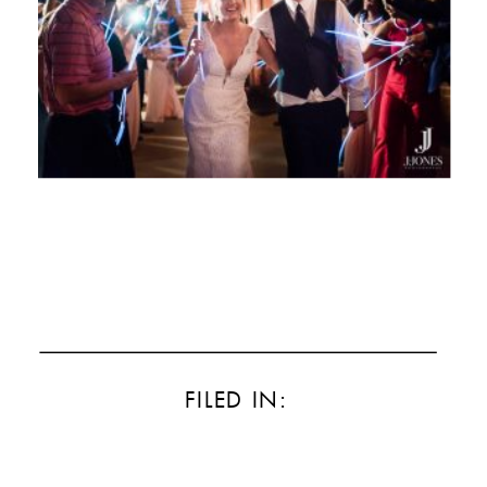
FILED IN: