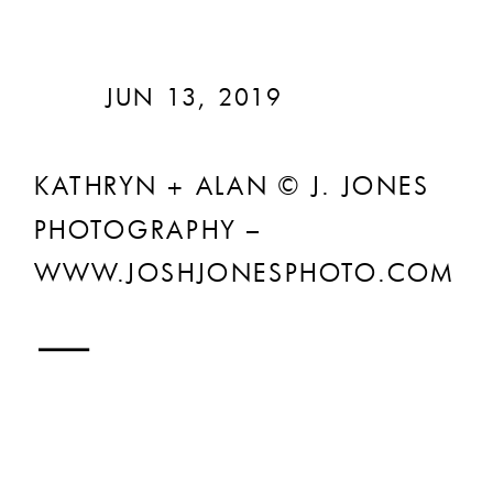
JUN 13, 2019
KATHRYN + ALAN © J. JONES
PHOTOGRAPHY –
WWW.JOSHJONESPHOTO.COM