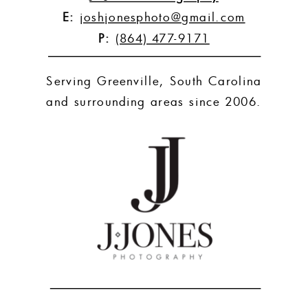
E:
joshjonesphoto@gmail.com
P:
(864) 477-9171
Serving Greenville, South Carolina
and surrounding areas since 2006.