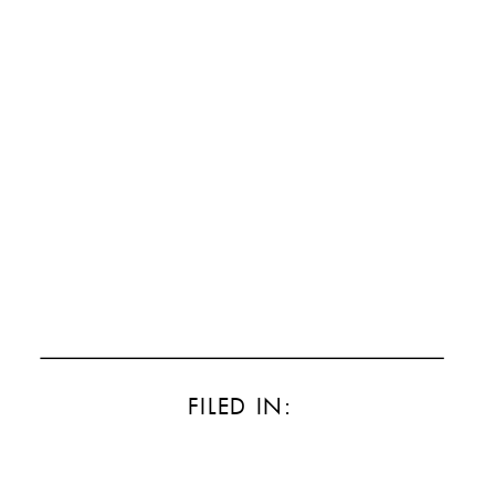
FILED IN: