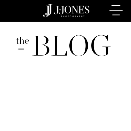
BLOG
the