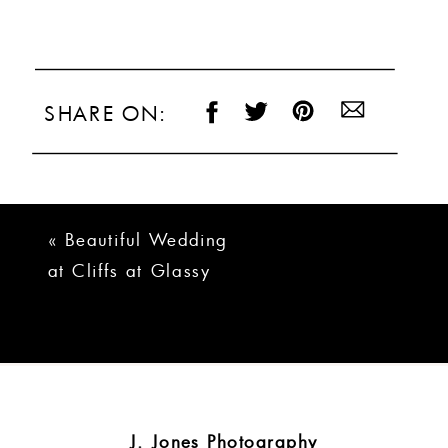
SHARE ON:
«
Beautiful Wedding
at Cliffs at Glassy
and Valley |
Kathryn + Alan
J. Jones Photography