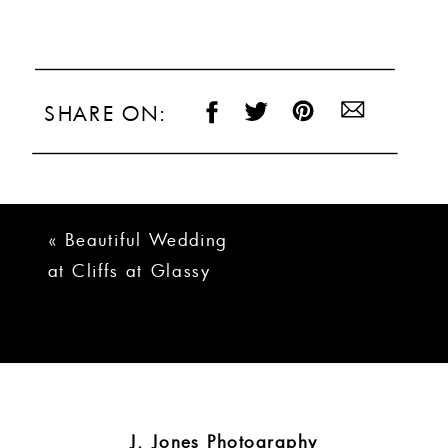
SHARE ON:
«
Beautiful Wedding
at Cliffs at Glassy
and Valley |
Kathryn + Alan
J. Jones Photography