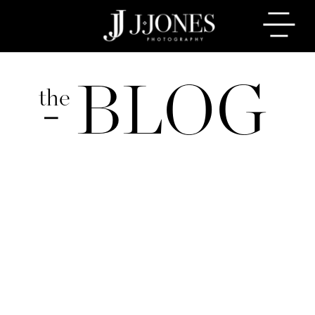
BLOG
the