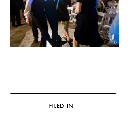
FILED IN: