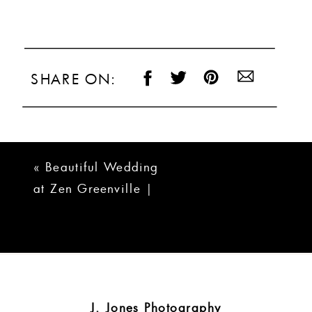
SHARE ON:
«
Beautiful Wedding
at Zen Greenville |
Zara + Daniel
J. Jones Photography