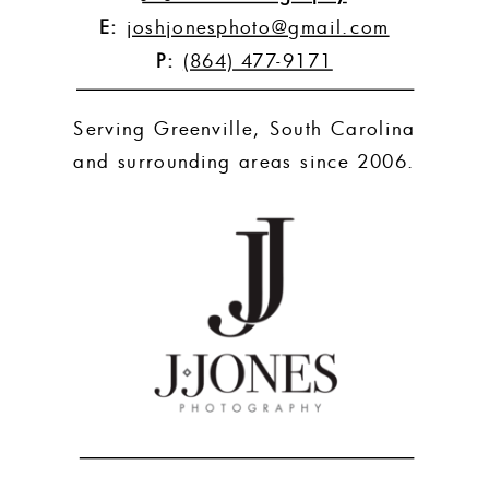
E:
joshjonesphoto@gmail.com
P:
(864) 477-9171
Serving Greenville, South Carolina
and surrounding areas since 2006.