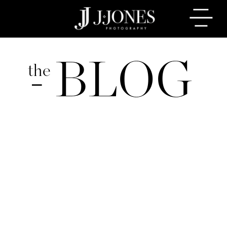
BLOG
the