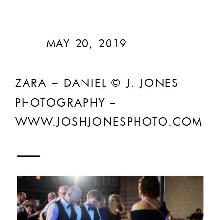
MAY 20, 2019
ZARA + DANIEL © J. JONES
PHOTOGRAPHY –
WWW.JOSHJONESPHOTO.COM