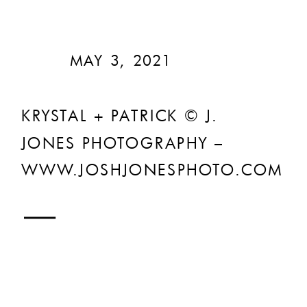
MAY 3, 2021
KRYSTAL + PATRICK © J.
JONES PHOTOGRAPHY –
WWW.JOSHJONESPHOTO.COM