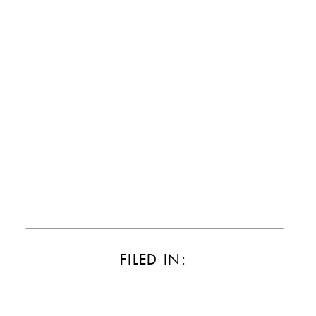
FILED IN: