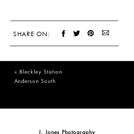
SHARE ON:
«
Bleckley Station
Anderson South
Carolina Wedding
Photos
J. Jones Photography