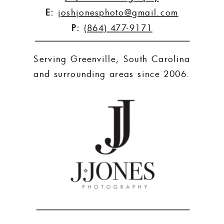
E:
joshjonesphoto@gmail.com
P:
(864) 477-9171
Serving Greenville, South Carolina
and surrounding areas since 2006.