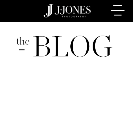
BLOG
the