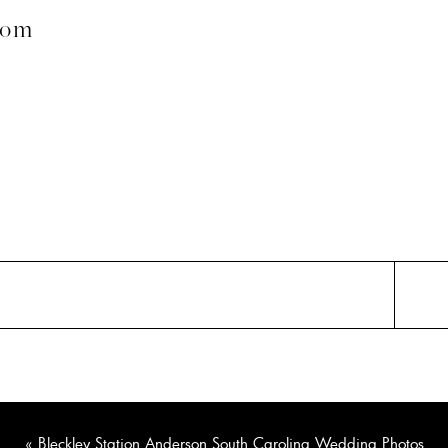
com
«
Bleckley Station Anderson South Carolina Wedding Photos