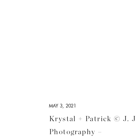
MAY 3, 2021
Krystal + Patrick © J. 
Photography –