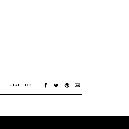
SHARE ON: