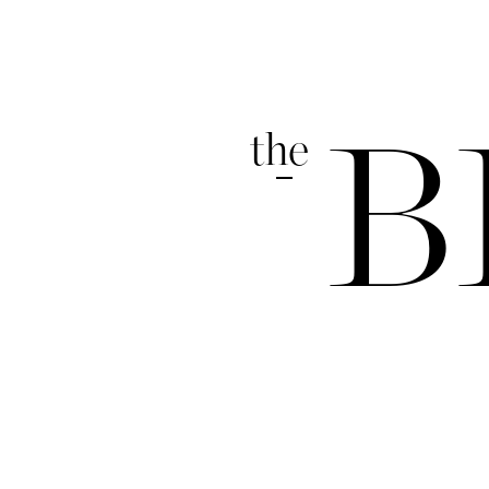
the
B