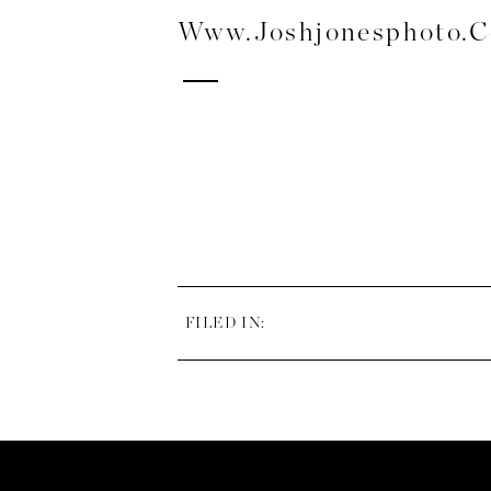
Www.joshjonesphoto.
FILED IN: