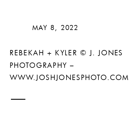
MAY 8, 2022
REBEKAH + KYLER © J. JONES
PHOTOGRAPHY –
WWW.JOSHJONESPHOTO.COM