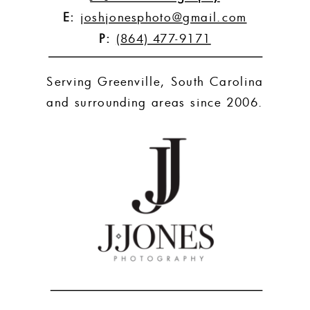
E:
joshjonesphoto@gmail.com
P:
(864) 477-9171
Serving Greenville, South Carolina
and surrounding areas since 2006.