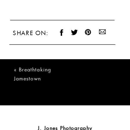
SHARE ON:
«
Breathtaking
Jamestown
Tennessee Wedding
J. Jones Photography