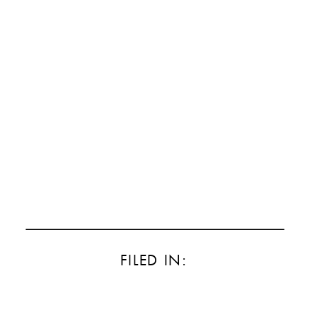
FILED IN: