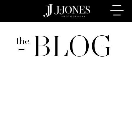
BLOG
the