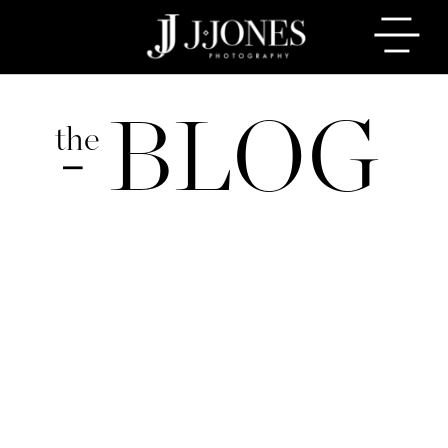
BLOG
the