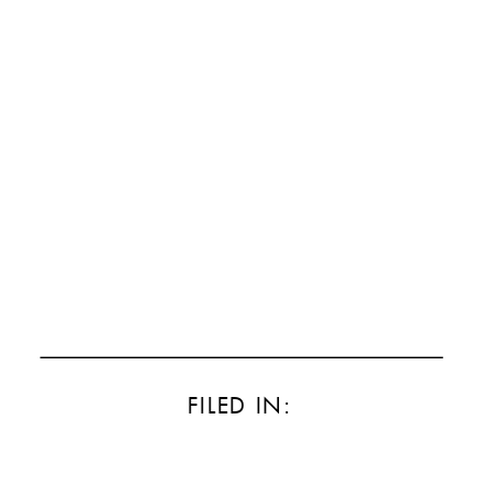
FILED IN: