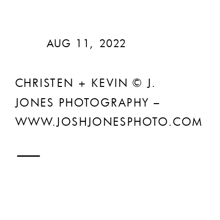
AUG 11, 2022
CHRISTEN + KEVIN © J.
JONES PHOTOGRAPHY –
WWW.JOSHJONESPHOTO.COM