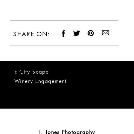
SHARE ON:
«
City Scape
Winery Engagement
Photos | Kevin +
Christen
J. Jones Photography