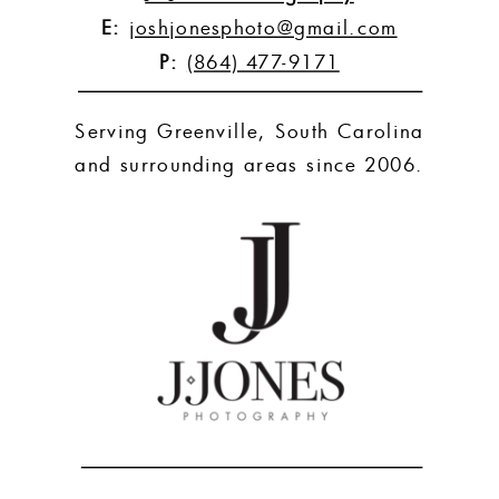
E:
joshjonesphoto@gmail.com
P:
(864) 477-9171
Serving Greenville, South Carolina
and surrounding areas since 2006.