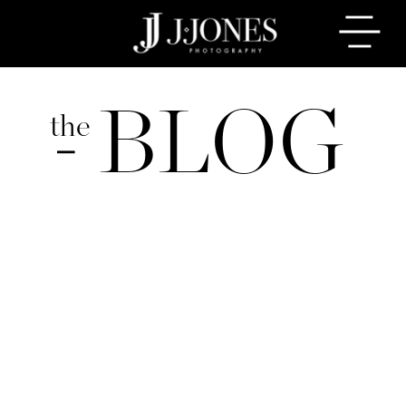
BLOG
the