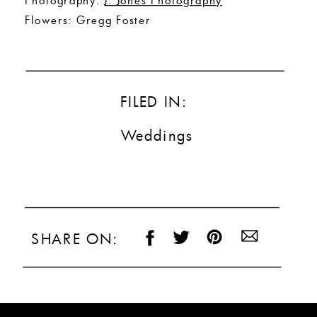
Flowers: Gregg Foster
FILED IN:
Weddings
SHARE ON: