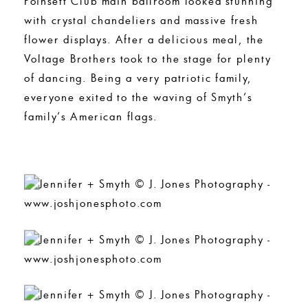
Poinsett Club main ballroom looked stunning
with crystal chandeliers and massive fresh
flower displays. After a delicious meal, the
Voltage Brothers took to the stage for plenty
of dancing. Being a very patriotic family,
everyone exited to the waving of Smyth’s
family’s American flags.