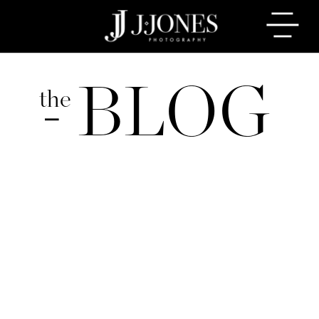
BLOG
the