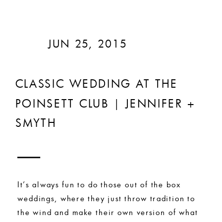
JUN 25, 2015
CLASSIC WEDDING AT THE
POINSETT CLUB | JENNIFER +
SMYTH
It’s always fun to do those out of the box
weddings, where they just throw tradition to
the wind and make their own version of what