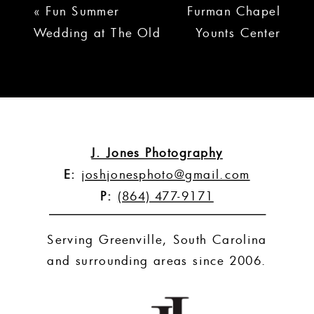
«
Fun Summer
Furman Chapel
Wedding at The Old
Younts Center
Cigar Warehouse |
Wedding |
Lauren + Mike
Audrey +
Jonathan
»
J. Jones Photography
E:
joshjonesphoto@gmail.com
P:
(864) 477-9171
Serving Greenville, South Carolina
and surrounding areas since 2006.