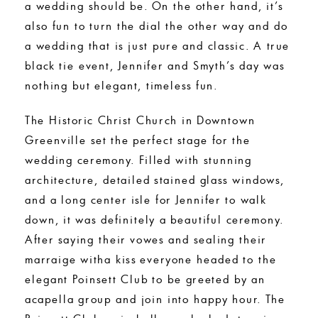
a wedding should be. On the other hand, it’s
also fun to turn the dial the other way and do
a wedding that is just pure and classic. A true
black tie event, Jennifer and Smyth’s day was
nothing but elegant, timeless fun.
The Historic Christ Church in Downtown
Greenville set the perfect stage for the
wedding ceremony. Filled with stunning
architecture, detailed stained glass windows,
and a long center isle for Jennifer to walk
down, it was definitely a beautiful ceremony.
After saying their vowes and sealing their
marraige witha kiss everyone headed to the
elegant Poinsett Club to be greeted by an
acapella group and join into happy hour. The