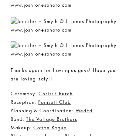
Thanks again for having us guys! Hope you
are loving Italy!!
Ceremony:
Christ Church
Reception:
Poinsett Club
Planning & Coordination:
WedEd
Band:
The Voltage Brothers
Makeup:
Cotton Rogue
Photography:
J. Jones Photography