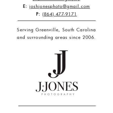
E:
joshjonesphoto@gmail.com
P:
(864) 477-9171
Serving Greenville, South Carolina
and surrounding areas since 2006.