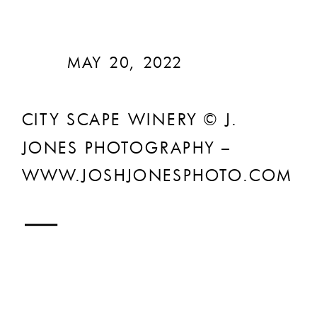
MAY 20, 2022
CITY SCAPE WINERY © J.
JONES PHOTOGRAPHY –
WWW.JOSHJONESPHOTO.COM