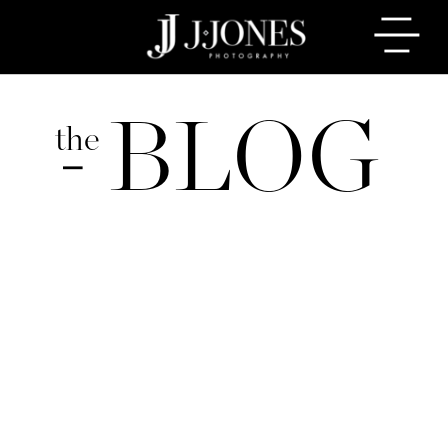
BLOG
the