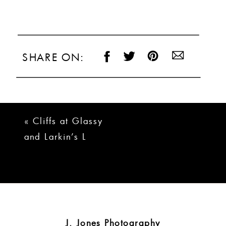
SHARE ON:
«
Cliffs at Glassy
and Larkin’s L
Wedding | Brady +
Logan
J. Jones Photography