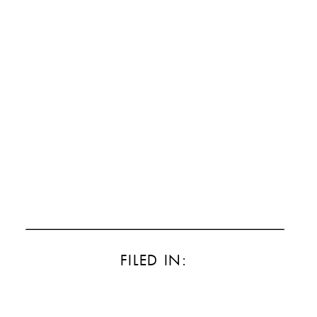
FILED IN: