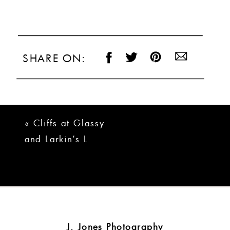
SHARE ON:
«
Cliffs at Glassy
and Larkin’s L
Wedding | Brady +
Logan
J. Jones Photography