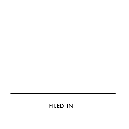
FILED IN: