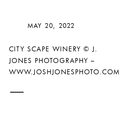
MAY 20, 2022
CITY SCAPE WINERY © J.
JONES PHOTOGRAPHY –
WWW.JOSHJONESPHOTO.COM