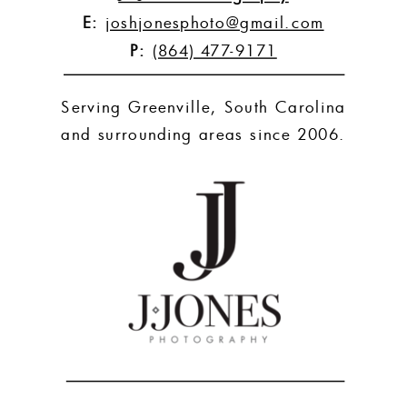
E:
joshjonesphoto@gmail.com
P:
(864) 477-9171
Serving Greenville, South Carolina
and surrounding areas since 2006.