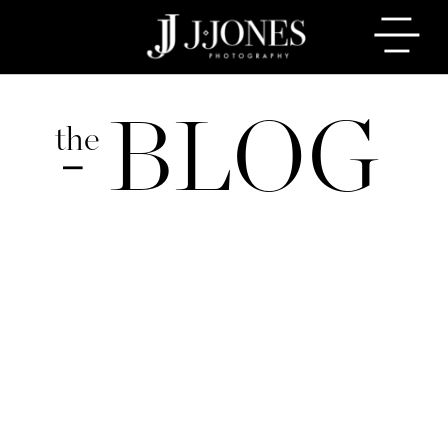
BLOG
the