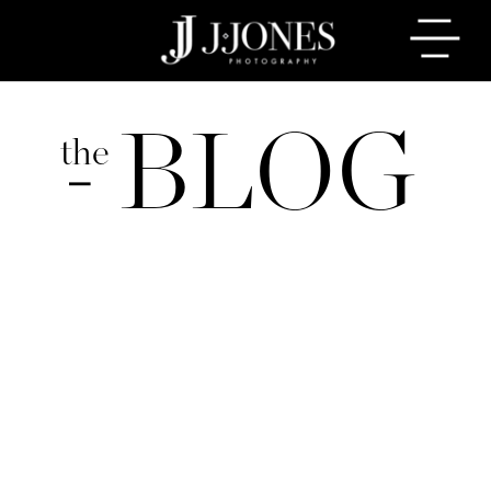
BLOG
the