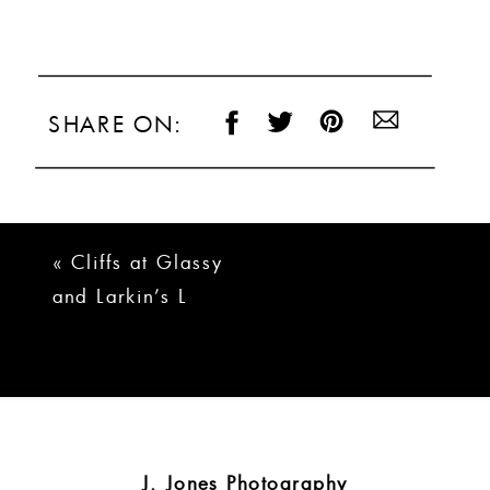
SHARE ON:
«
Cliffs at Glassy
and Larkin’s L
Wedding | Brady +
Logan
J. Jones Photography