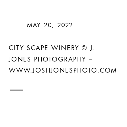
MAY 20, 2022
CITY SCAPE WINERY © J.
JONES PHOTOGRAPHY –
WWW.JOSHJONESPHOTO.COM