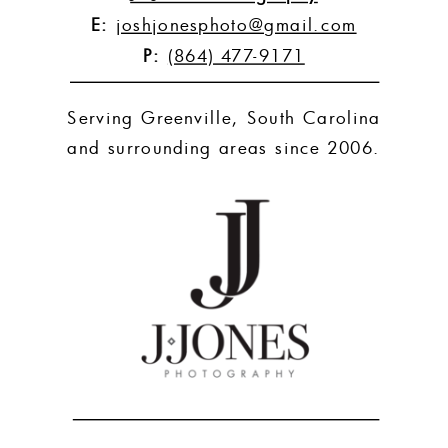
E:
joshjonesphoto@gmail.com
P:
(864) 477-9171
Serving Greenville, South Carolina
and surrounding areas since 2006.