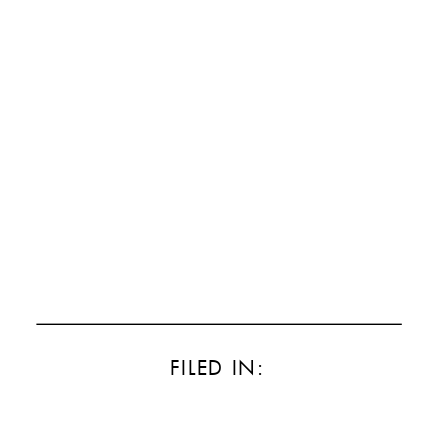
FILED IN: