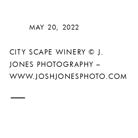
MAY 20, 2022
CITY SCAPE WINERY © J.
JONES PHOTOGRAPHY –
WWW.JOSHJONESPHOTO.COM