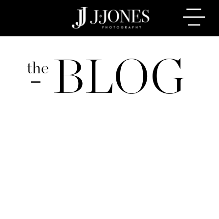
BLOG
the