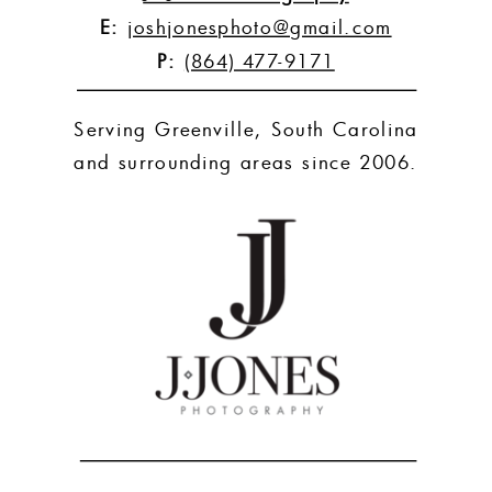
E:
joshjonesphoto@gmail.com
P:
(864) 477-9171
Serving Greenville, South Carolina
and surrounding areas since 2006.