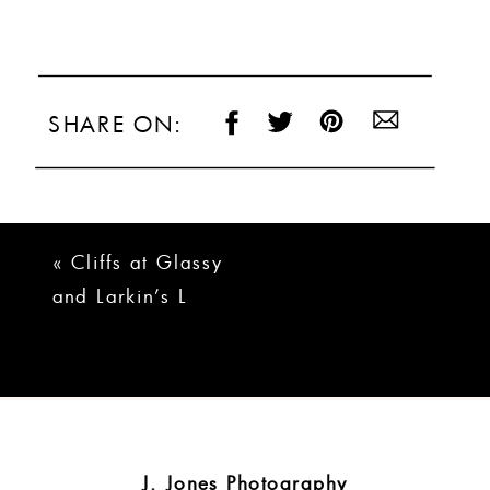
SHARE ON:
«
Cliffs at Glassy
and Larkin’s L
Wedding | Brady +
Logan
J. Jones Photography