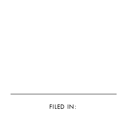
FILED IN: