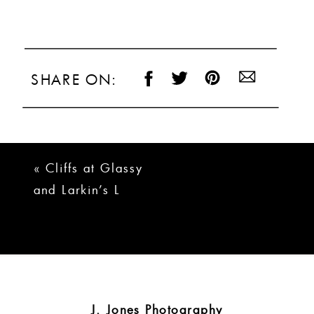
SHARE ON:
«
Cliffs at Glassy
and Larkin’s L
Wedding | Brady +
Logan
J. Jones Photography