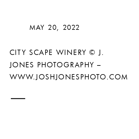
MAY 20, 2022
CITY SCAPE WINERY © J.
JONES PHOTOGRAPHY –
WWW.JOSHJONESPHOTO.COM