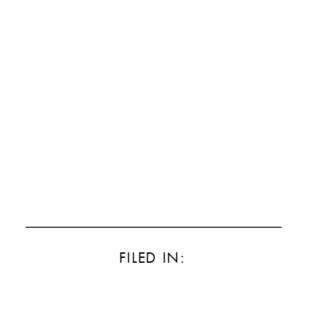
FILED IN: