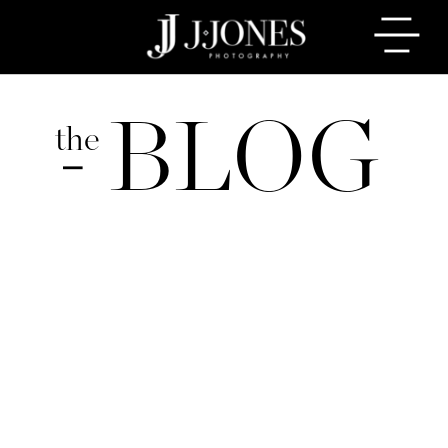
BLOG
the