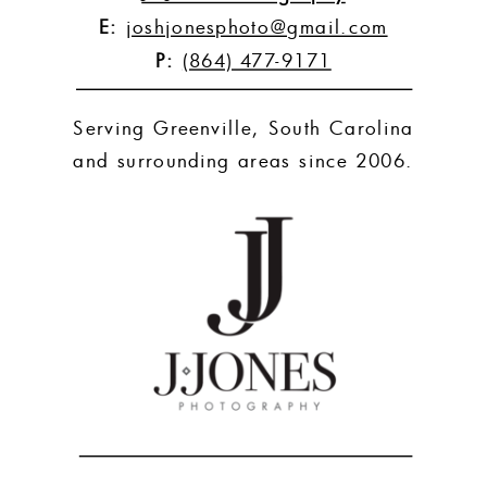
E:
joshjonesphoto@gmail.com
P:
(864) 477-9171
Serving Greenville, South Carolina
and surrounding areas since 2006.