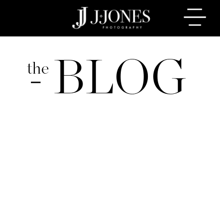
BLOG
the