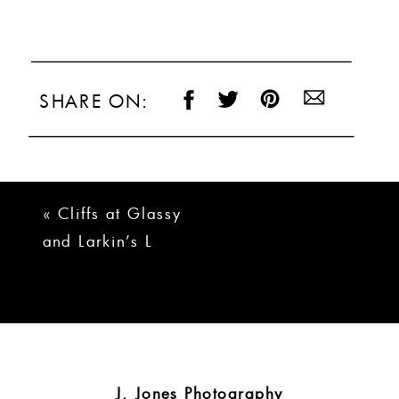
SHARE ON:
«
Cliffs at Glassy
and Larkin’s L
Wedding | Brady +
Logan
J. Jones Photography