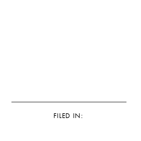
FILED IN: