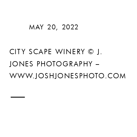
MAY 20, 2022
CITY SCAPE WINERY © J.
JONES PHOTOGRAPHY –
WWW.JOSHJONESPHOTO.COM