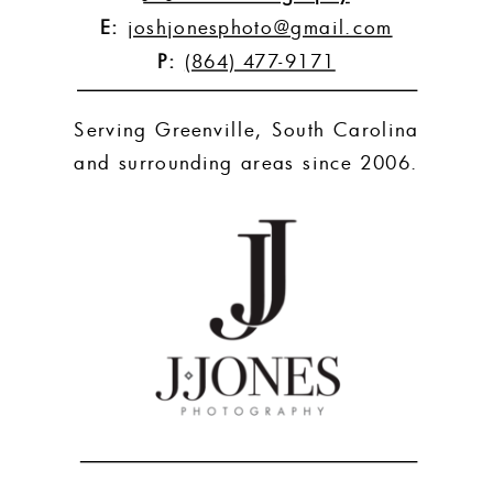
E:
joshjonesphoto@gmail.com
P:
(864) 477-9171
Serving Greenville, South Carolina
and surrounding areas since 2006.