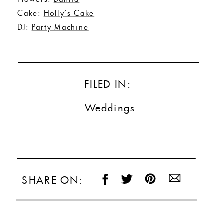
Cake:
Holly’s Cake
DJ:
Party Machine
FILED IN:
Weddings
SHARE ON: