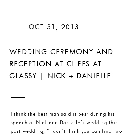
OCT 31, 2013
WEDDING CEREMONY AND
RECEPTION AT CLIFFS AT
GLASSY | NICK + DANIELLE
I think the best man said it best during his
speech at Nick and Danielle’s wedding this
past wedding, “I don’t think you can find two