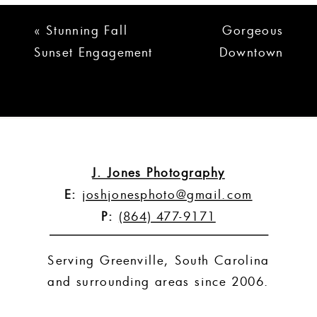
«
Stunning Fall
Gorgeous
Sunset Engagement
Downtown
Session | Jeremy +
Greenville
Danielle
Engagement
Session |
Meghan + Jon
»
J. Jones Photography
E:
joshjonesphoto@gmail.com
P:
(864) 477-9171
Serving Greenville, South Carolina
and surrounding areas since 2006.