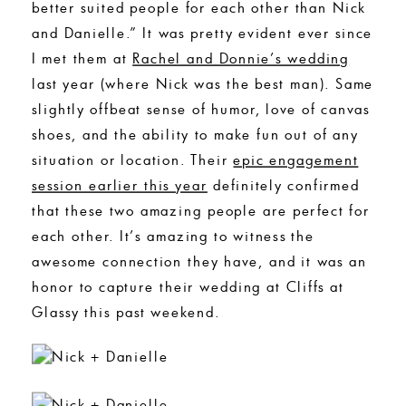
better suited people for each other than Nick
and Danielle.” It was pretty evident ever since
I met them at
Rachel and Donnie’s wedding
last year (where Nick was the best man). Same
slightly offbeat sense of humor, love of canvas
shoes, and the ability to make fun out of any
situation or location. Their
epic engagement
session earlier this year
definitely confirmed
that these two amazing people are perfect for
each other. It’s amazing to witness the
awesome connection they have, and it was an
honor to capture their wedding at Cliffs at
Glassy this past weekend.