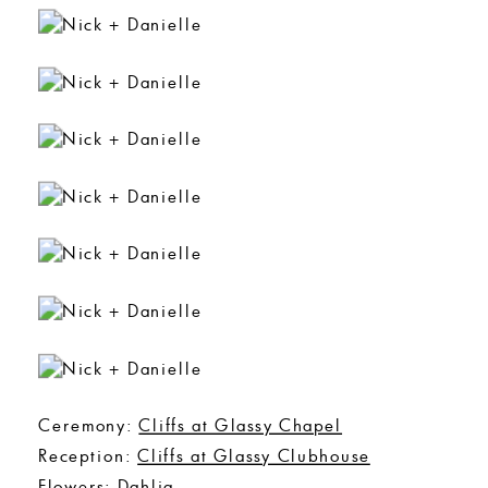
Ceremony:
Cliffs at Glassy Chapel
Reception:
Cliffs at Glassy Clubhouse
Flowers:
Dahlia