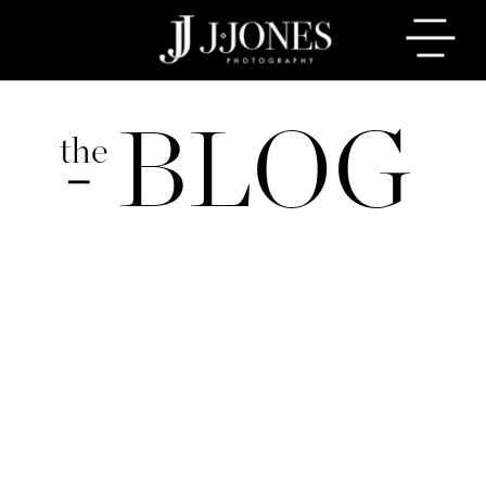
BLOG
the