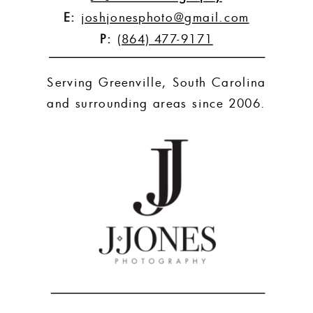
E:
joshjonesphoto@gmail.com
P:
(864) 477-9171
Serving Greenville, South Carolina
and surrounding areas since 2006.