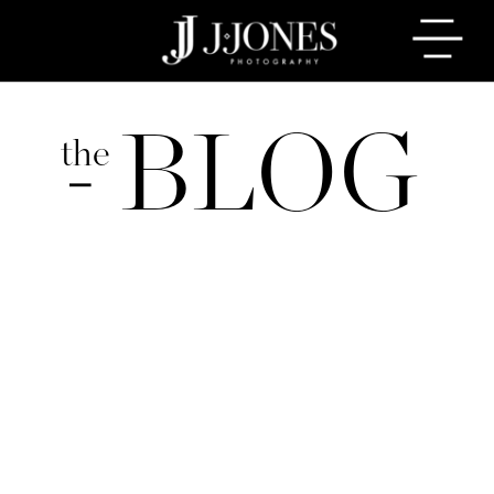
BLOG
the