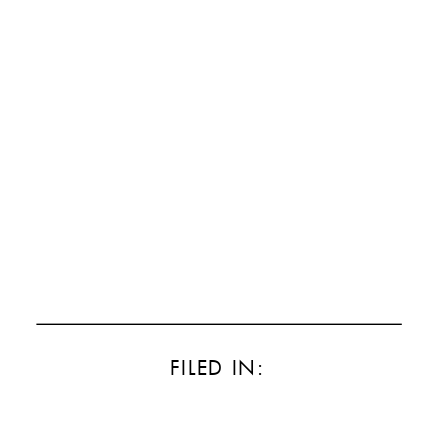
FILED IN: