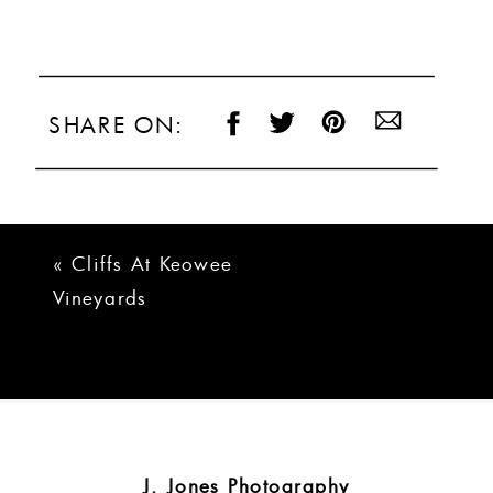
SHARE ON:
«
Cliffs At Keowee
Vineyards
Lakehouse Wedding
| Courtney + Ryan
J. Jones Photography