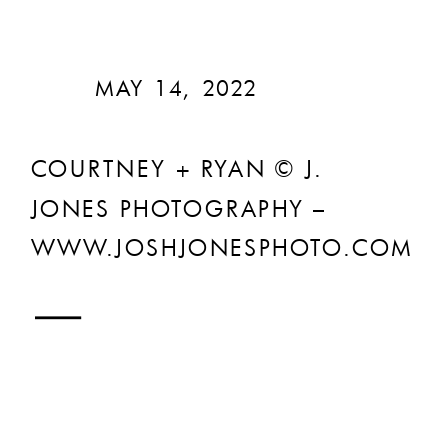
MAY 14, 2022
COURTNEY + RYAN © J.
JONES PHOTOGRAPHY –
WWW.JOSHJONESPHOTO.COM