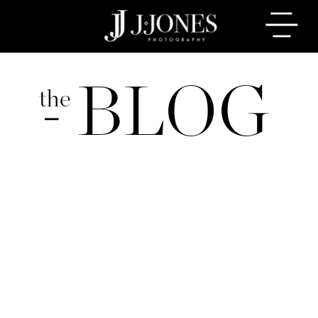
BLOG
the