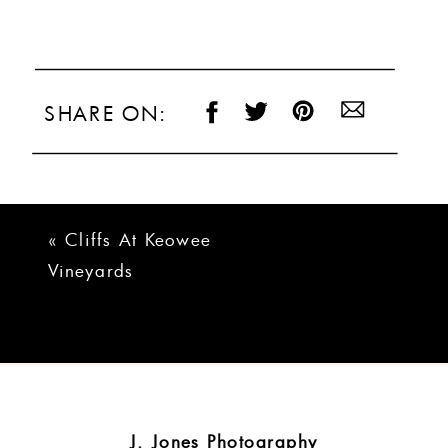
SHARE ON:
«
Cliffs At Keowee
Vineyards
Lakehouse Wedding
| Courtney + Ryan
J. Jones Photography