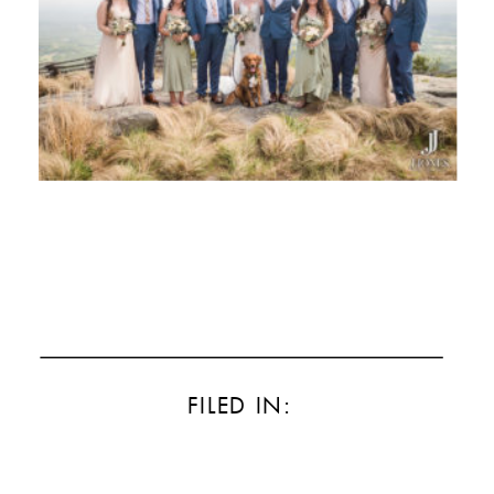
FILED IN: