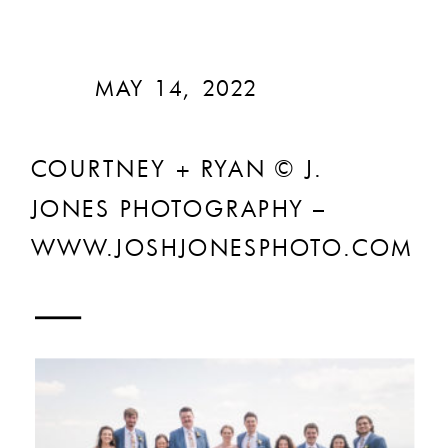
MAY 14, 2022
COURTNEY + RYAN © J.
JONES PHOTOGRAPHY –
WWW.JOSHJONESPHOTO.COM