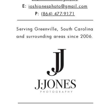
E:
joshjonesphoto@gmail.com
P:
(864) 477-9171
Serving Greenville, South Carolina
and surrounding areas since 2006.