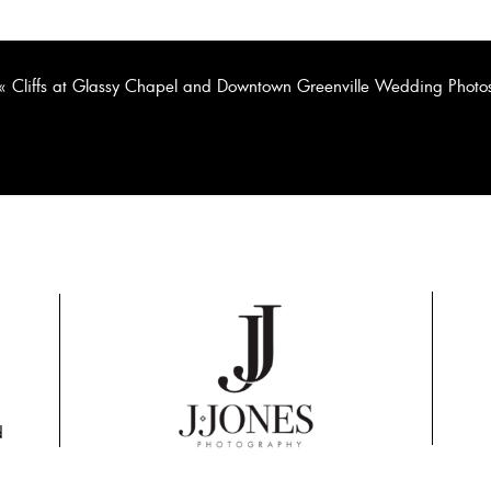
«
Cliffs at Glassy Chapel and Downtown Greenville Wedding Photo
d