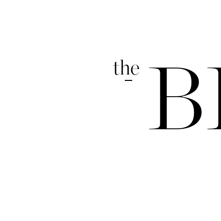
the
B