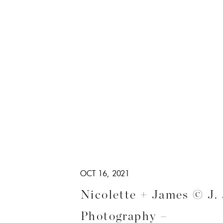
OCT 16, 2021
Nicolette + James © J.
Photography –