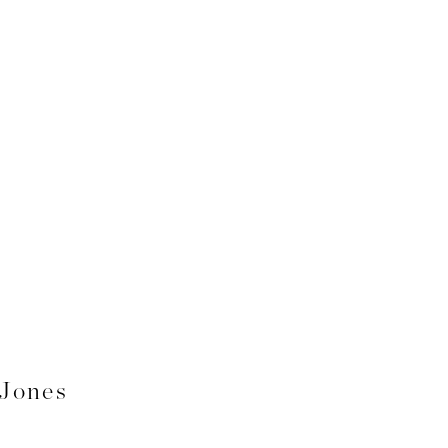
 Jones