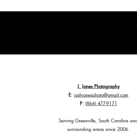
J. Jones Photography
E:
joshjonesphoto@gmail.com
P:
(864) 477-9171
Serving Greenville, South Carolina an
surrounding areas since 2006.