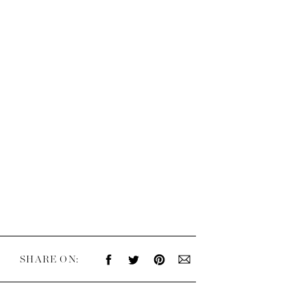
SHARE ON: