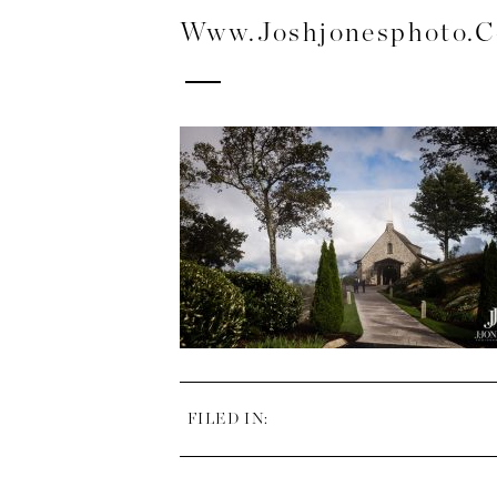
Www.joshjonesphoto.
FILED IN: