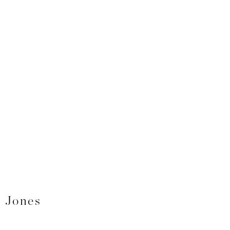
. Jones