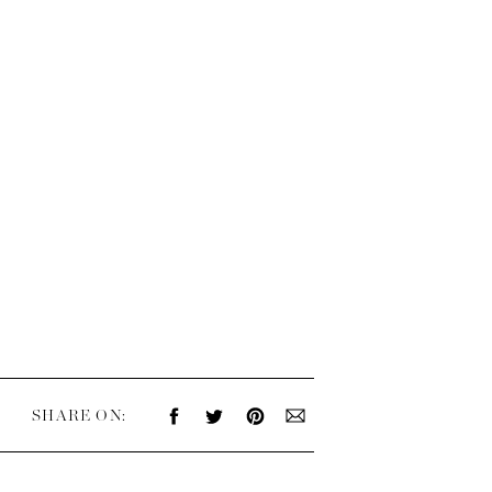
SHARE ON: