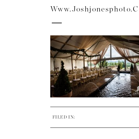
Www.joshjonesphoto.
FILED IN: