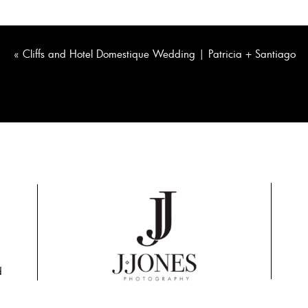
«
Cliffs and Hotel Domestique Wedding | Patricia + Santiago
d