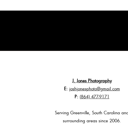
J. Jones Photography
E:
joshjonesphoto@gmail.com
P:
(864) 477-9171
Serving Greenville, South Carolina an
surrounding areas since 2006.