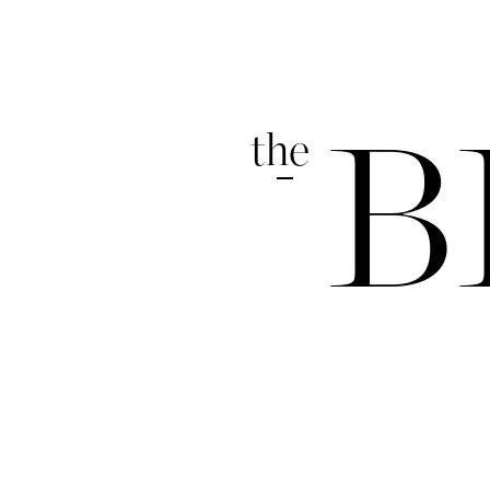
the
B