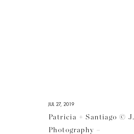
JUL 27, 2019
Patricia + Santiago © J
Photography –