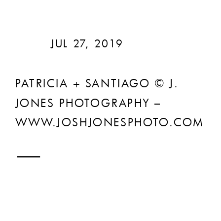
JUL 27, 2019
PATRICIA + SANTIAGO © J.
JONES PHOTOGRAPHY –
WWW.JOSHJONESPHOTO.COM