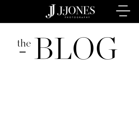
BLOG
the