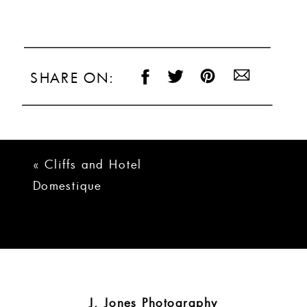
SHARE ON:
«
Cliffs and Hotel
Domestique
Wedding | Patricia
+ Santiago
J. Jones Photography