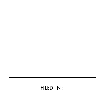
FILED IN: