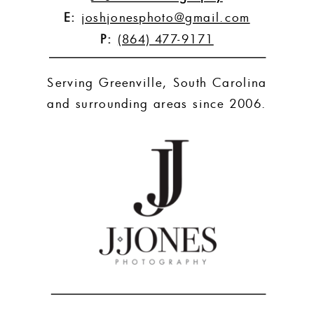
E:
joshjonesphoto@gmail.com
P:
(864) 477-9171
Serving Greenville, South Carolina
and surrounding areas since 2006.