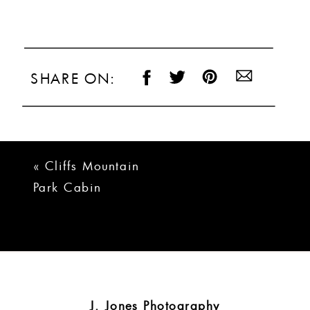
SHARE ON:
«
Cliffs Mountain
Park Cabin
Wedding |
Nataliya + Nathan
J. Jones Photography