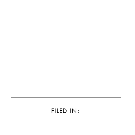
FILED IN: