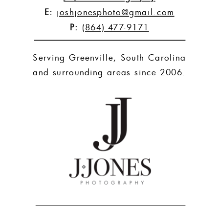
E:
joshjonesphoto@gmail.com
P:
(864) 477-9171
Serving Greenville, South Carolina
and surrounding areas since 2006.