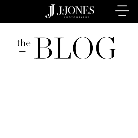
BLOG
the