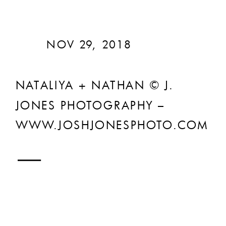
NOV 29, 2018
NATALIYA + NATHAN © J.
JONES PHOTOGRAPHY –
WWW.JOSHJONESPHOTO.COM