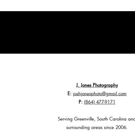
J. Jones Photography
E:
joshjonesphoto@gmail.com
P:
(864) 477-9171
Serving Greenville, South Carolina an
surrounding areas since 2006.