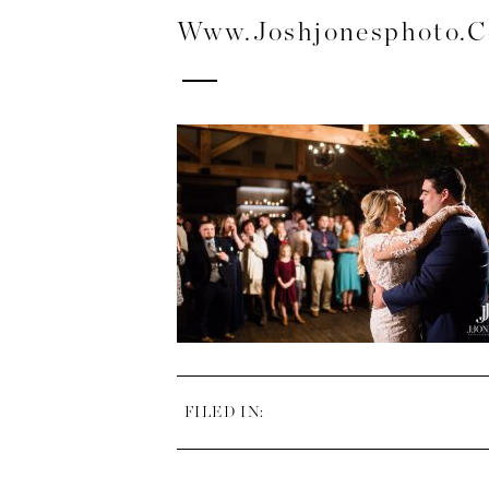
Www.joshjonesphoto.
FILED IN: