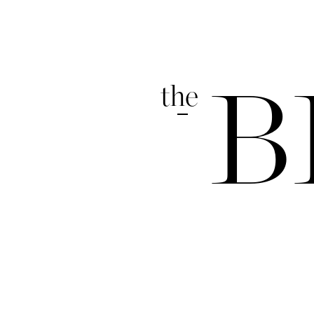
the
B