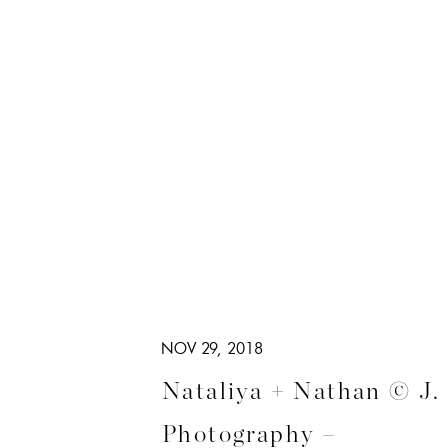
NOV 29, 2018
Nataliya + Nathan © J.
Photography –