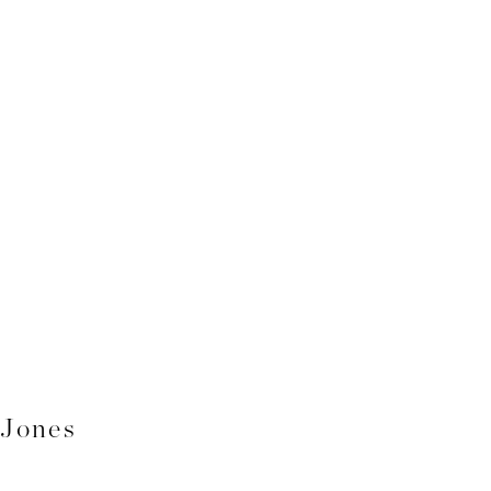
 Jones