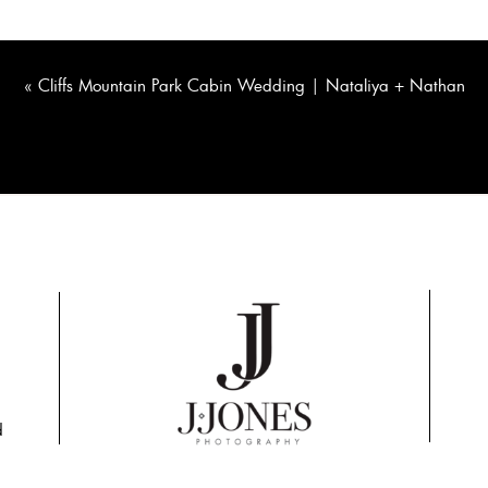
«
Cliffs Mountain Park Cabin Wedding | Nataliya + Nathan
d