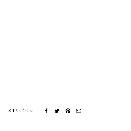
SHARE ON: