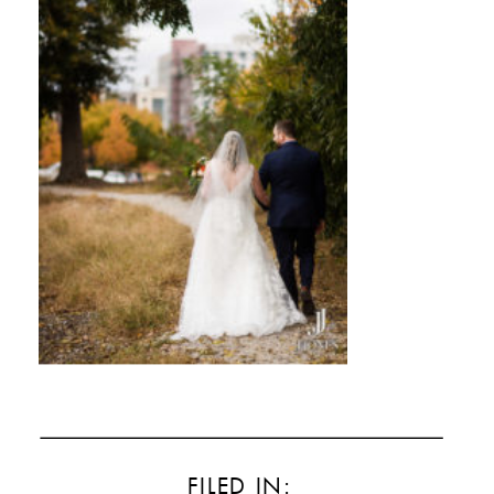
FILED IN: