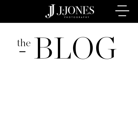
BLOG
the