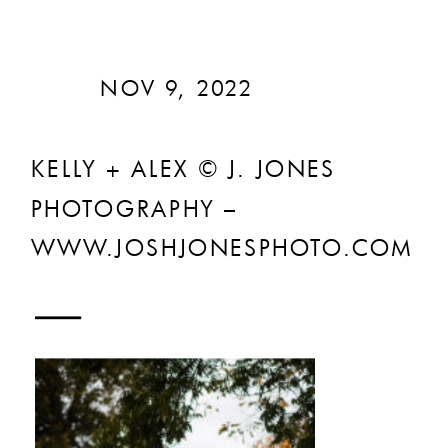
NOV 9, 2022
KELLY + ALEX © J. JONES
PHOTOGRAPHY –
WWW.JOSHJONESPHOTO.COM