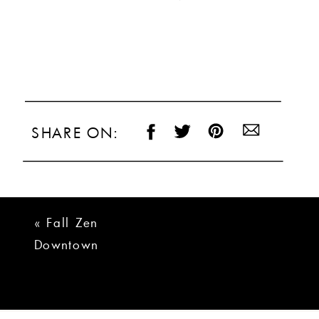
SHARE ON:
«
Fall Zen
Downtown
Greenville Wedding
Photos