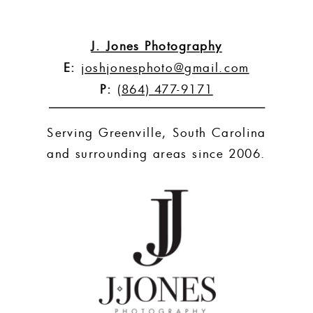
J. Jones Photography
E:
joshjonesphoto@gmail.com
P:
(864) 477-9171
Serving Greenville, South Carolina
and surrounding areas since 2006.