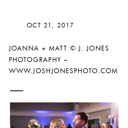
OCT 21, 2017
JOANNA + MATT © J. JONES
PHOTOGRAPHY –
WWW.JOSHJONESPHOTO.COM