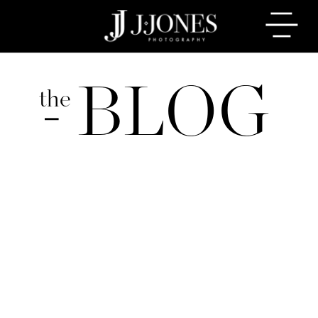
BLOG
the