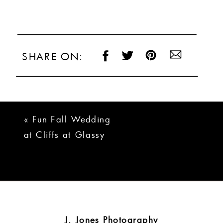
SHARE ON:
«
Fun Fall Wedding
at Cliffs at Glassy
| Joanna + Matt
J. Jones Photography