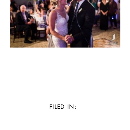
FILED IN: