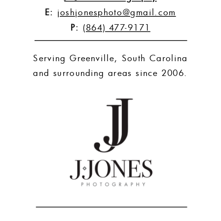
E:
joshjonesphoto@gmail.com
P:
(864) 477-9171
Serving Greenville, South Carolina
and surrounding areas since 2006.