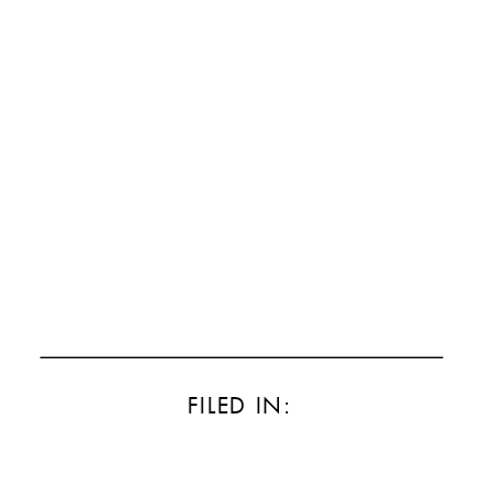
FILED IN: