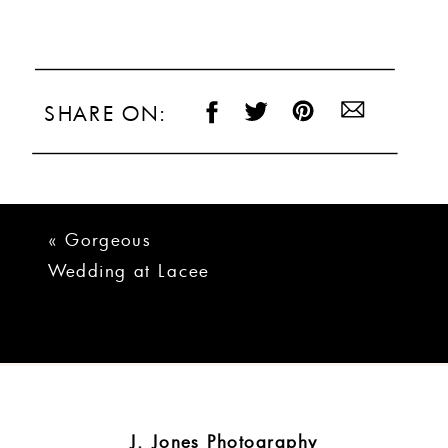
SHARE ON:
«
Gorgeous
Wedding at Lacee
Meadows Venue
J. Jones Photography