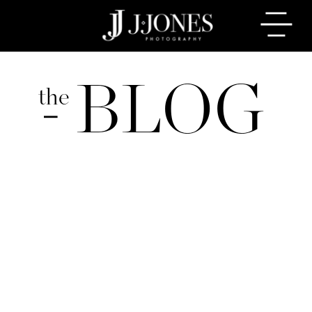
BLOG
the