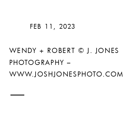
FEB 11, 2023
WENDY + ROBERT © J. JONES
PHOTOGRAPHY –
WWW.JOSHJONESPHOTO.COM