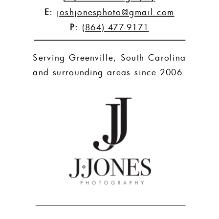
E:
joshjonesphoto@gmail.com
P:
(864) 477-9171
Serving Greenville, South Carolina
and surrounding areas since 2006.