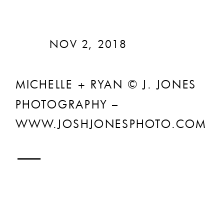
NOV 2, 2018
MICHELLE + RYAN © J. JONES
PHOTOGRAPHY –
WWW.JOSHJONESPHOTO.COM