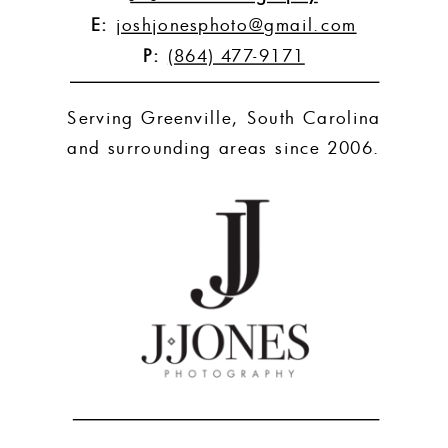
E:
joshjonesphoto@gmail.com
P:
(864) 477-9171
Serving Greenville, South Carolina
and surrounding areas since 2006.