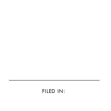
FILED IN: