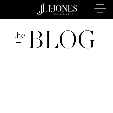
BLOG
the