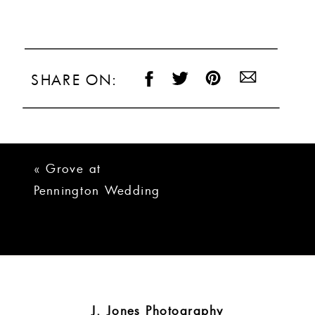
SHARE ON:
«
Grove at
Pennington Wedding
Photos | Michelle +
Ryan
J. Jones Photography