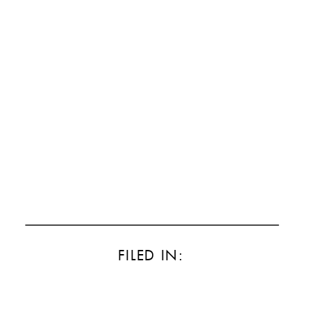
FILED IN: