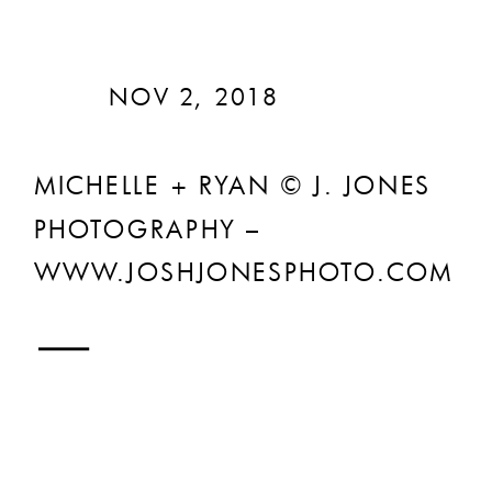
NOV 2, 2018
MICHELLE + RYAN © J. JONES
PHOTOGRAPHY –
WWW.JOSHJONESPHOTO.COM