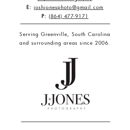
E:
joshjonesphoto@gmail.com
P:
(864) 477-9171
Serving Greenville, South Carolina
and surrounding areas since 2006.