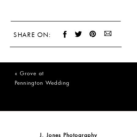
SHARE ON:
«
Grove at
Pennington Wedding
Photos | Michelle +
Ryan
J. Jones Photography