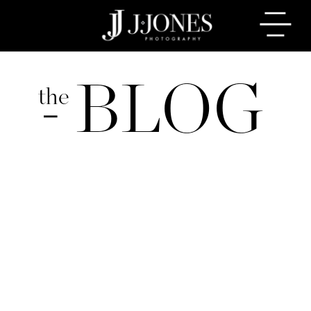
BLOG
the