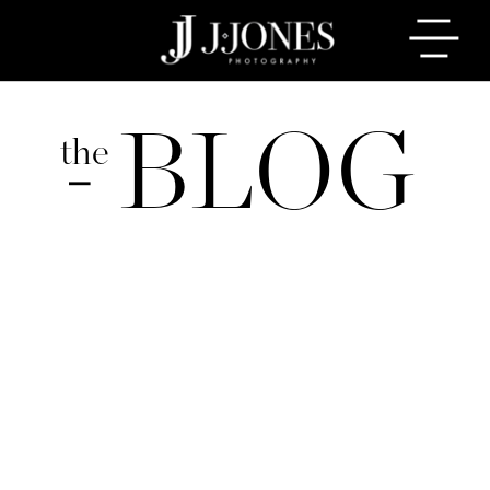
BLOG
the