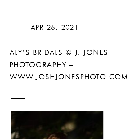
APR 26, 2021
ALY’S BRIDALS © J. JONES
PHOTOGRAPHY –
WWW.JOSHJONESPHOTO.COM