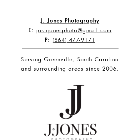
J. Jones Photography
E:
joshjonesphoto@gmail.com
P:
(864) 477-9171
Serving Greenville, South Carolina
and surrounding areas since 2006.