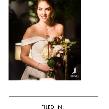
FILED IN: