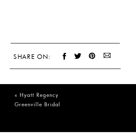
SHARE ON:
«
Hyatt Regency
Greenville Bridal
Portraits | Aly