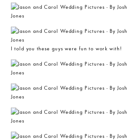
I told you these guys were fun to work with!