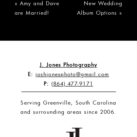
«
Amy and Dave
New Wedding
are Married!
Album Options
»
J. Jones Photography
E:
joshjonesphoto@gmail.com
P:
(864) 477-9171
Serving Greenville, South Carolina
and surrounding areas since 2006.