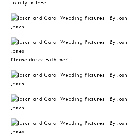
Totally in love
Please dance with me?