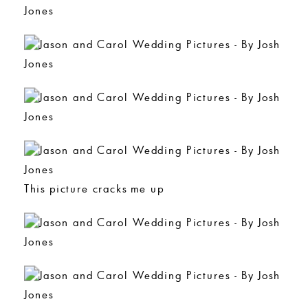
This picture cracks me up