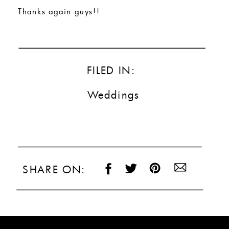
Thanks again guys!!
FILED IN:
Weddings
SHARE ON: