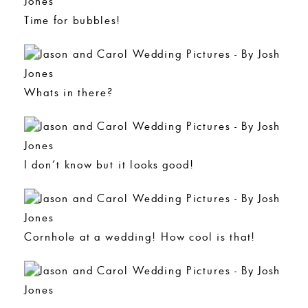
Time for bubbles!
Whats in there?
I don’t know but it looks good!
Cornhole at a wedding! How cool is that!