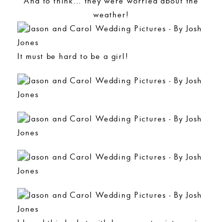
And to think… they were worried about the
weather!
It must be hard to be a girl!