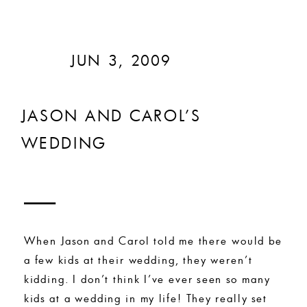
JUN 3, 2009
JASON AND CAROL’S
WEDDING
When Jason and Carol told me there would be
a few kids at their wedding, they weren’t
kidding. I don’t think I’ve ever seen so many
kids at a wedding in my life! They really set