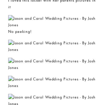
I loved this locket with her parents pictures in
it
No peeking!