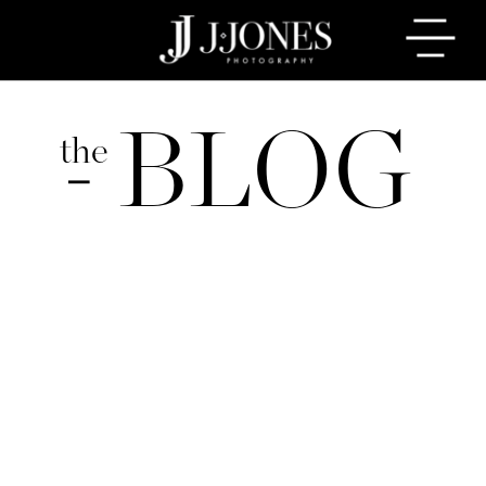
BLOG
the