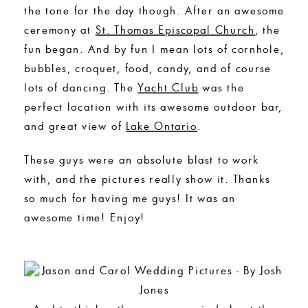
the tone for the day though. After an awesome
ceremony at
St. Thomas Episcopal Church
, the
fun began. And by fun I mean lots of cornhole,
bubbles, croquet, food, candy, and of course
lots of dancing. The
Yacht Club
was the
perfect location with its awesome outdoor bar,
and great view of
Lake Ontario
.
These guys were an absolute blast to work
with, and the pictures really show it. Thanks
so much for having me guys! It was an
awesome time! Enjoy!