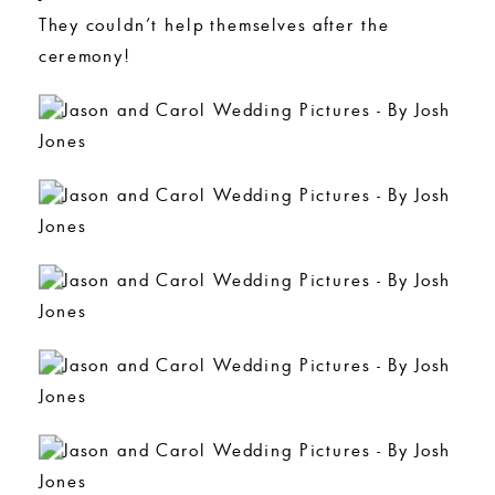
They couldn’t help themselves after the
ceremony!