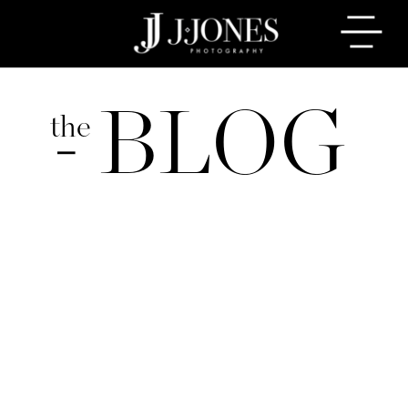
BLOG
the