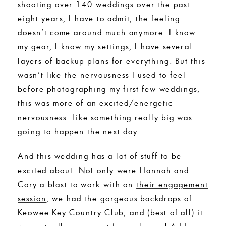
shooting over 140 weddings over the past
eight years, I have to admit, the feeling
doesn’t come around much anymore. I know
my gear, I know my settings, I have several
layers of backup plans for everything. But this
wasn’t like the nervousness I used to feel
before photographing my first few weddings,
this was more of an excited/energetic
nervousness. Like something really big was
going to happen the next day.
And this wedding has a lot of stuff to be
excited about. Not only were Hannah and
Cory a blast to work with on
their engagement
session
, we had the gorgeous backdrops of
Keowee Key Country Club, and (best of all) it