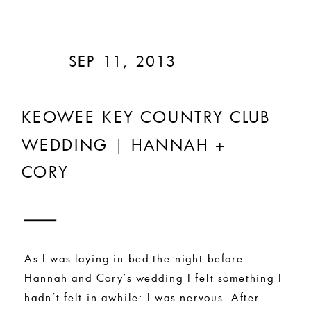
SEP 11, 2013
KEOWEE KEY COUNTRY CLUB
WEDDING | HANNAH +
CORY
As I was laying in bed the night before
Hannah and Cory’s wedding I felt something I
hadn’t felt in awhile: I was nervous. After