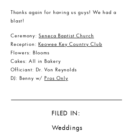
Thanks again for having us guys! We had a
blast!
Ceremony:
Seneca Baptist Church
Reception:
Keowee Key Country Club
Flowers: Blooms
Cakes: All in Bakery
Officiant: Dr. Von Reynolds
DJ: Benny w/
Pros Only
FILED IN:
Weddings