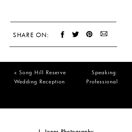
SHARE ON:
«
Song Hill Reserve
Speaking:
Wedding Reception
Professional
| Thomas &
Photographers of
Marirose
South Carolina
Meeting
»
J. Jones Photography