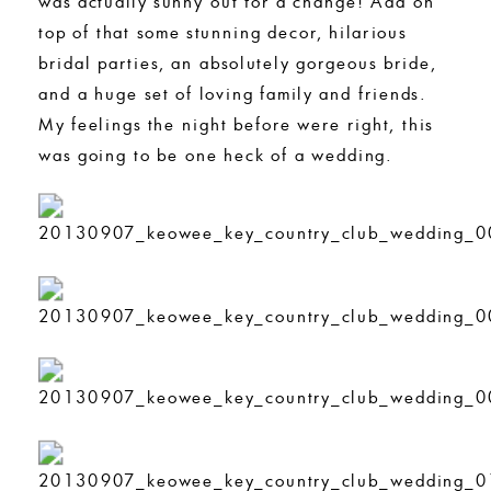
was actually sunny out for a change! Add on
top of that some stunning decor, hilarious
bridal parties, an absolutely gorgeous bride,
and a huge set of loving family and friends.
My feelings the night before were right, this
was going to be one heck of a wedding.