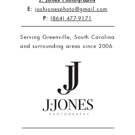
E:
joshjonesphoto@gmail.com
P:
(864) 477-9171
Serving Greenville, South Carolina
and surrounding areas since 2006.