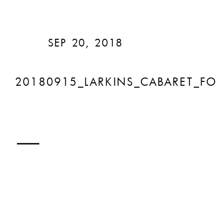
SEP 20, 2018
20180915_LARKINS_CABARET_