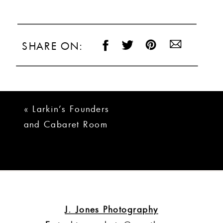
SHARE ON:
«
Larkin’s Founders
and Cabaret Room
Wedding | Ashley +
Devin
J. Jones Photography