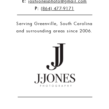
E:
joshjonesphoto@gmail.com
P:
(864) 477-9171
Serving Greenville, South Carolina
and surrounding areas since 2006.