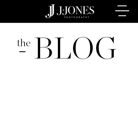
BLOG
the