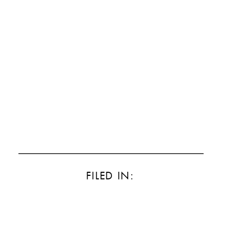
FILED IN: