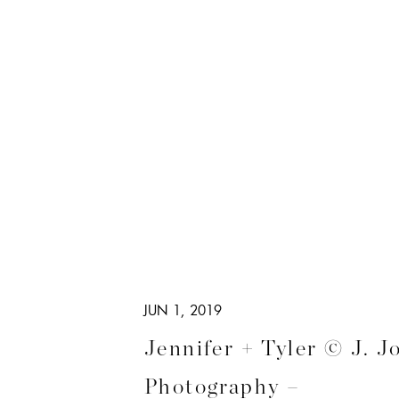
JUN 1, 2019
Jennifer + Tyler © J. J
Photography –