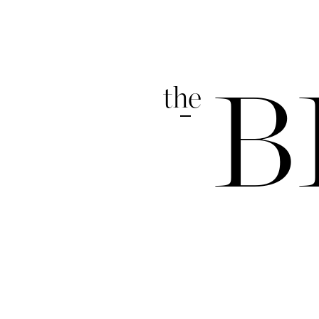
the
B