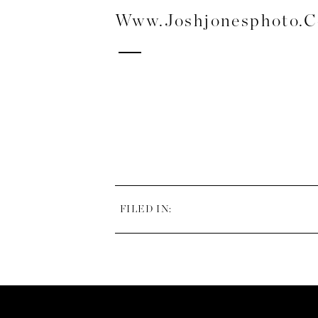
Www.joshjonesphoto.
FILED IN: