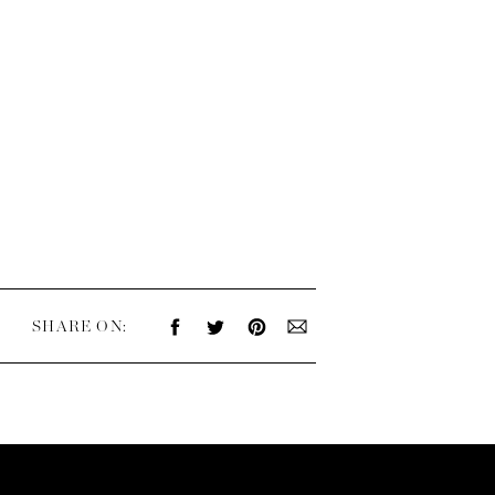
SHARE ON: