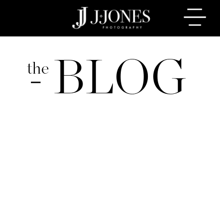
BLOG
the