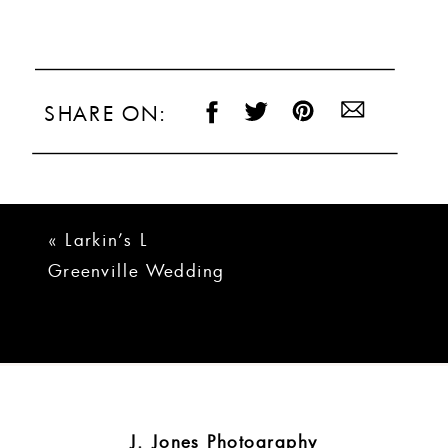
SHARE ON:
«
Larkin’s L
Greenville Wedding
| Jennifer + Tyler
J. Jones Photography