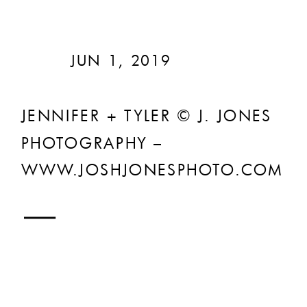
JUN 1, 2019
JENNIFER + TYLER © J. JONES
PHOTOGRAPHY –
WWW.JOSHJONESPHOTO.COM