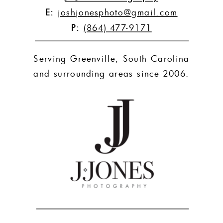
E:
joshjonesphoto@gmail.com
P:
(864) 477-9171
Serving Greenville, South Carolina
and surrounding areas since 2006.