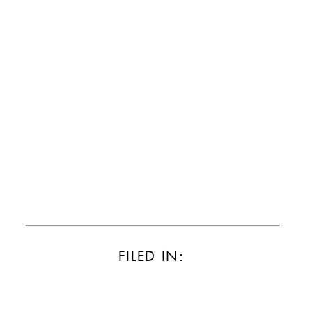
FILED IN: