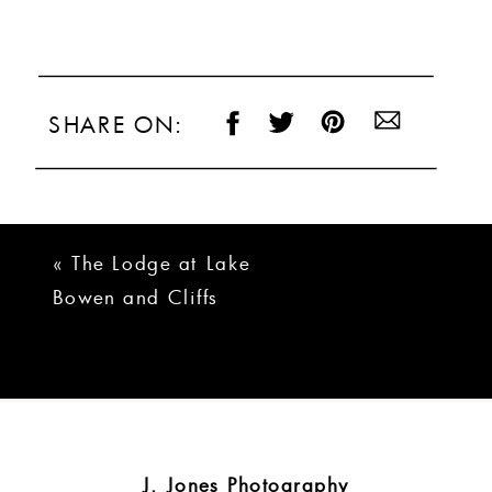
SHARE ON:
«
The Lodge at Lake
Bowen and Cliffs
Chapel Wedding
J. Jones Photography