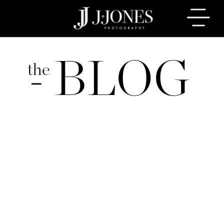
BLOG
the