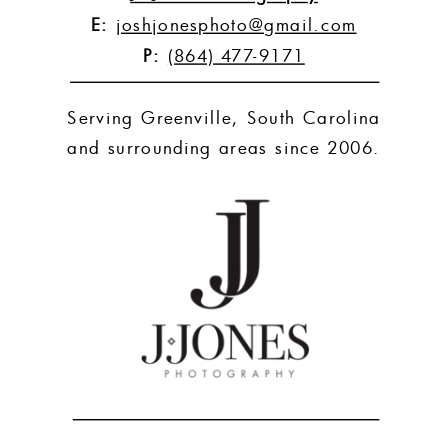
E:
joshjonesphoto@gmail.com
P:
(864) 477-9171
Serving Greenville, South Carolina
and surrounding areas since 2006.