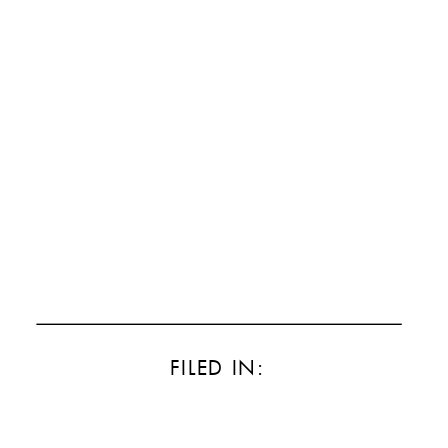
FILED IN: