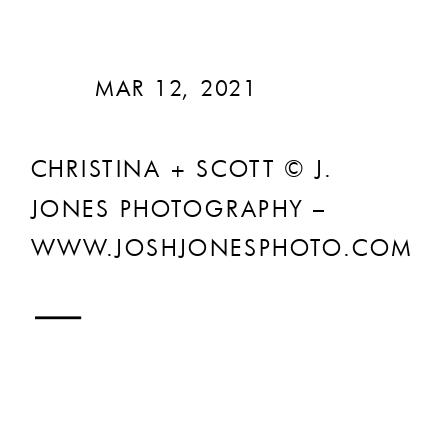
MAR 12, 2021
CHRISTINA + SCOTT © J.
JONES PHOTOGRAPHY –
WWW.JOSHJONESPHOTO.COM