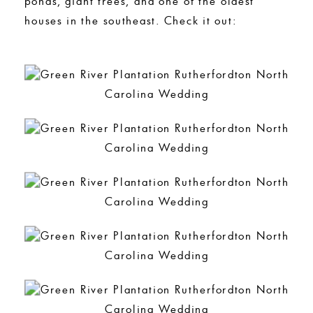
ponds, giant trees, and one of the oldest
houses in the southeast. Check it out: