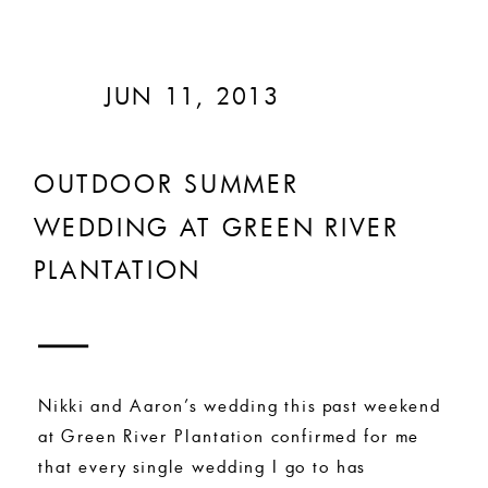
JUN 11, 2013
OUTDOOR SUMMER
WEDDING AT GREEN RIVER
PLANTATION
Nikki and Aaron’s wedding this past weekend
at Green River Plantation confirmed for me
that every single wedding I go to has