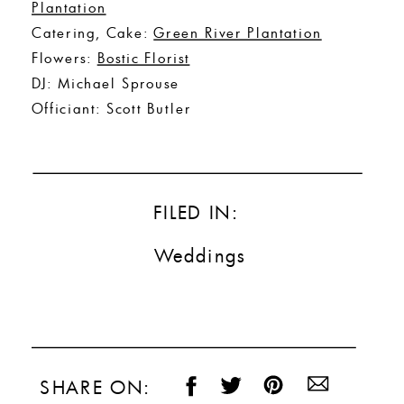
Plantation
Catering, Cake:
Green River Plantation
Flowers:
Bostic Florist
DJ: Michael Sprouse
Officiant: Scott Butler
FILED IN:
Weddings
SHARE ON: