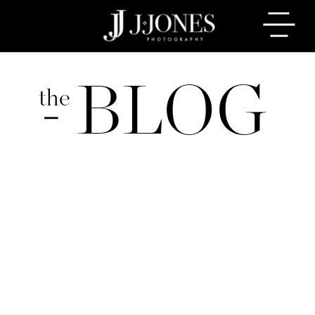
BLOG
the