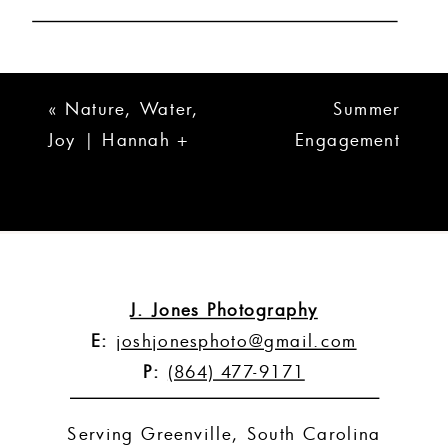
«
Nature, Water,
Summer
Joy | Hannah +
Engagement
Cory
Session | Ryan +
Anna
»
J. Jones Photography
E:
joshjonesphoto@gmail.com
P:
(864) 477-9171
Serving Greenville, South Carolina