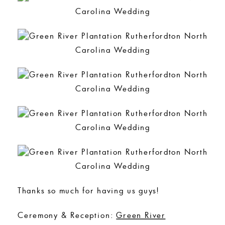
Thanks so much for having us guys!
Ceremony & Reception:
Green River