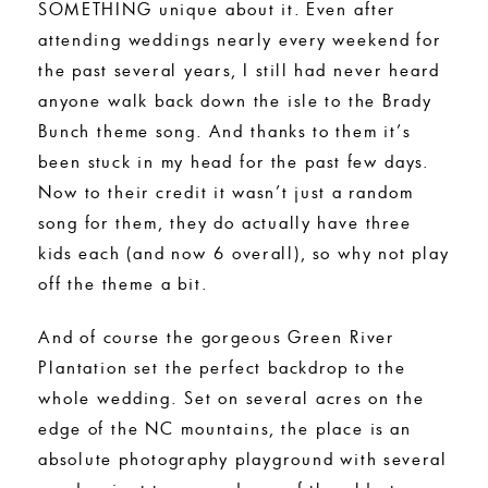
SOMETHING unique about it. Even after
attending weddings nearly every weekend for
the past several years, I still had never heard
anyone walk back down the isle to the Brady
Bunch theme song. And thanks to them it’s
been stuck in my head for the past few days.
Now to their credit it wasn’t just a random
song for them, they do actually have three
kids each (and now 6 overall), so why not play
off the theme a bit.
And of course the gorgeous Green River
Plantation set the perfect backdrop to the
whole wedding. Set on several acres on the
edge of the NC mountains, the place is an
absolute photography playground with several