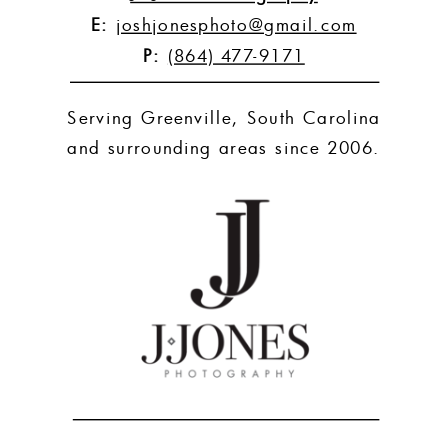
E:
joshjonesphoto@gmail.com
P:
(864) 477-9171
Serving Greenville, South Carolina
and surrounding areas since 2006.