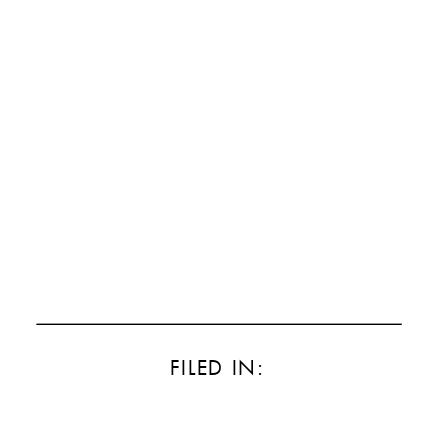
FILED IN: