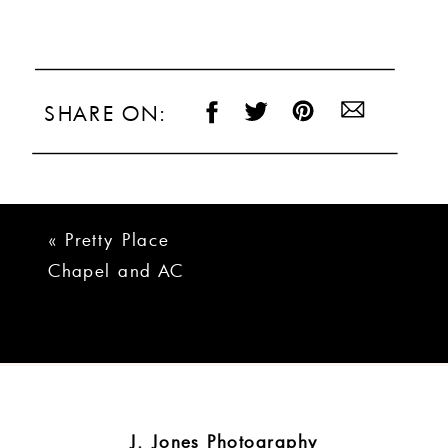
SHARE ON:
«
Pretty Place
Chapel and AC
Marriott Greenville
Wedding
J. Jones Photography