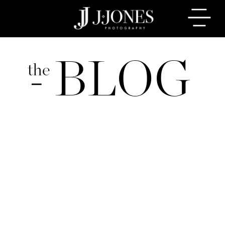
BLOG
the