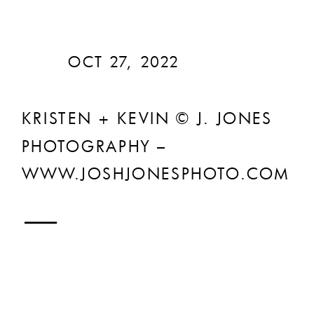
OCT 27, 2022
KRISTEN + KEVIN © J. JONES
PHOTOGRAPHY –
WWW.JOSHJONESPHOTO.COM