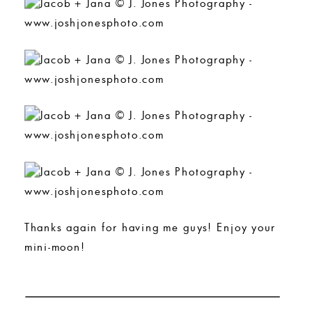
Thanks again for having me guys! Enjoy your
mini-moon!