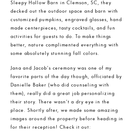
Sleepy Hollow Barn in Clemson, SC, they
decked out the outdoor space and barn with
customized pumpkins, engraved glasses, hand
made centerpieces, tasty cocktails, and fun
activities for guests to do. To make things
better, nature complimented everything with
some absolutely stunning fall colors.
Jana and Jacob’s ceremony was one of my
favorite parts of the day though, officiated by
Danielle Baker (who did counseling with
them), really did a great job personalizing
their story. There wasn’t a dry eye in the
place. Shortly after, we made some amazing
images around the property before heading in
for their reception! Check it out: