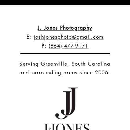
»
J. Jones Photography
E:
joshjonesphoto@gmail.com
P:
(864) 477-9171
Serving Greenville, South Carolina
and surrounding areas since 2006.