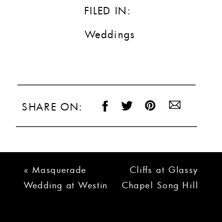
FILED IN:
Weddings
SHARE ON:
«
Masquerade
Cliffs at Glassy
Wedding at Westin
Chapel Song Hill
Poinsett | Kristin +
Reserve Wedding
Adam
| Jeremy + Jamie