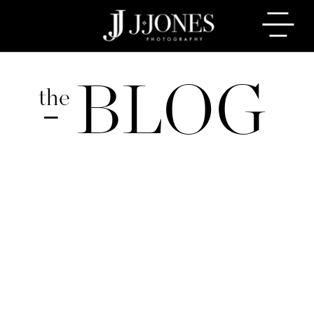
BLOG
the