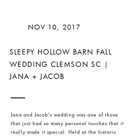
NOV 10, 2017
SLEEPY HOLLOW BARN FALL
WEDDING CLEMSON SC |
JANA + JACOB
Jana and Jacob’s wedding was one of those
that just had so many personal touches that it
really made it special. Held at the historic