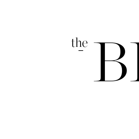
the
B