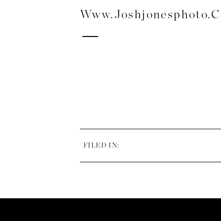
Www.joshjonesphoto.
FILED IN: