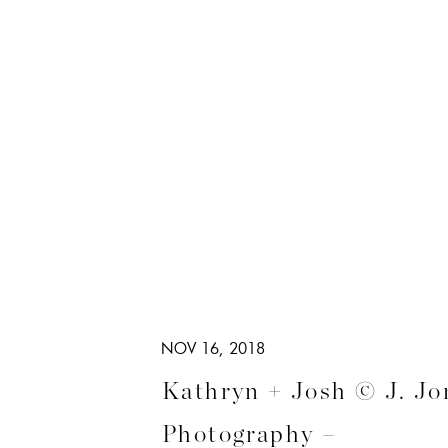
NOV 16, 2018
Kathryn + Josh © J. Jo
Photography –