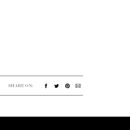
SHARE ON: