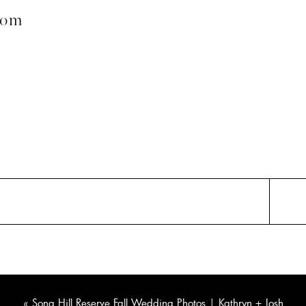
com
«
Song Hill Reserve Fall Wedding Photos | Kathryn + Josh