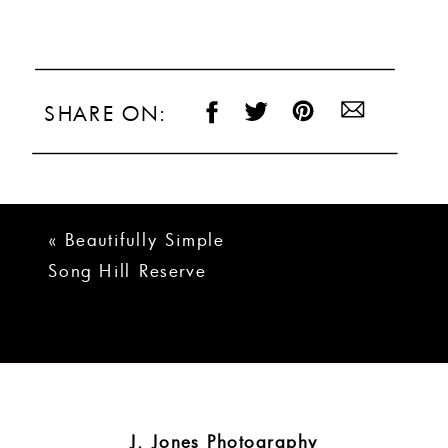
SHARE ON:
«
Beautifully Simple
Song Hill Reserve
Wedding
J. Jones Photography