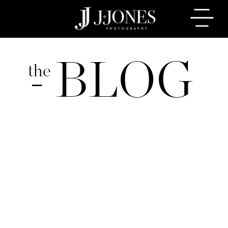
BLOG
the