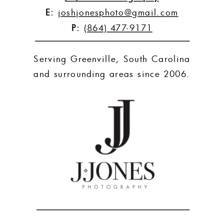
E:
joshjonesphoto@gmail.com
P:
(864) 477-9171
Serving Greenville, South Carolina
and surrounding areas since 2006.