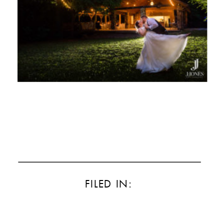
FILED IN: