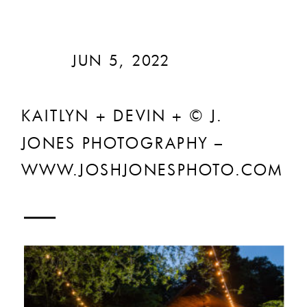
JUN 5, 2022
KAITLYN + DEVIN + © J.
JONES PHOTOGRAPHY –
WWW.JOSHJONESPHOTO.COM